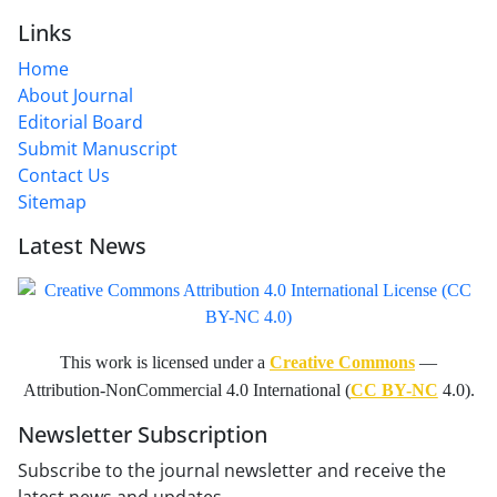
Links
Home
About Journal
Editorial Board
Submit Manuscript
Contact Us
Sitemap
Latest News
This work is licensed under a
Creative Commons
—
Attribution-NonCommercial 4.0 International (
CC BY-NC
4.0).
Newsletter Subscription
Subscribe to the journal newsletter and receive the