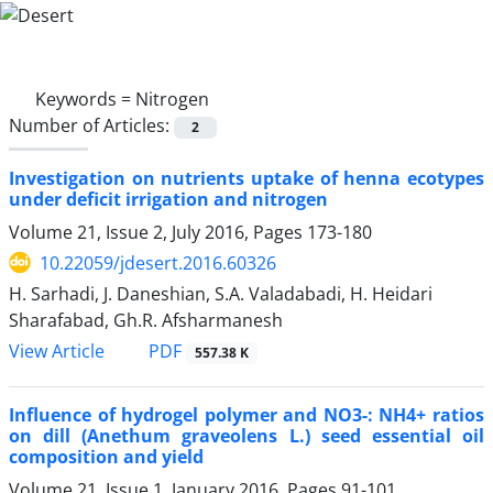
Keywords =
Nitrogen
Number of Articles:
2
Investigation on nutrients uptake of henna ecotypes
under deficit irrigation and nitrogen
Volume 21, Issue 2, July 2016, Pages
173-180
10.22059/jdesert.2016.60326
H. Sarhadi, J. Daneshian, S.A. Valadabadi, H. Heidari
Sharafabad, Gh.R. Afsharmanesh
PDF
View Article
557.38 K
Influence of hydrogel polymer and NO3-: NH4+ ratios
on dill (Anethum graveolens L.) seed essential oil
composition and yield
Volume 21, Issue 1, January 2016, Pages
91-101