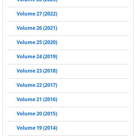
Volume 27 (2022)
Volume 26 (2021)
Volume 25 (2020)
Volume 24 (2019)
Volume 23 (2018)
Volume 22 (2017)
Volume 21 (2016)
Volume 20 (2015)
Volume 19 (2014)