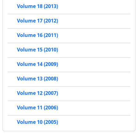
Volume 18 (2013)
Volume 17 (2012)
Volume 16 (2011)
Volume 15 (2010)
Volume 14 (2009)
Volume 13 (2008)
Volume 12 (2007)
Volume 11 (2006)
Volume 10 (2005)