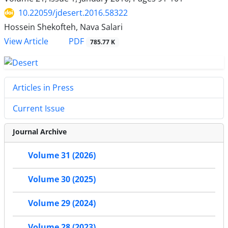
10.22059/jdesert.2016.58322
Hossein Shekofteh, Nava Salari
PDF
View Article
785.77 K
Articles in Press
Current Issue
Journal Archive
Volume 31 (2026)
Volume 30 (2025)
Volume 29 (2024)
Volume 28 (2023)