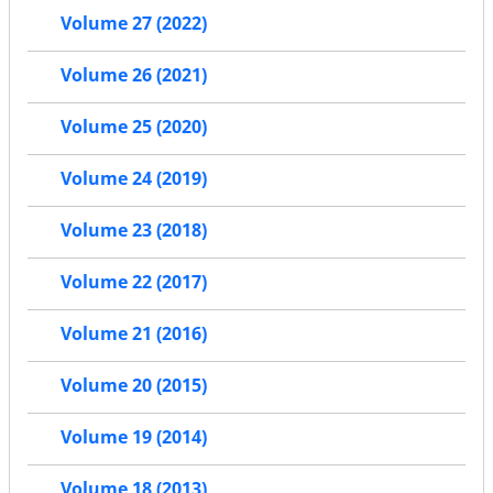
Volume 27 (2022)
Volume 26 (2021)
Volume 25 (2020)
Volume 24 (2019)
Volume 23 (2018)
Volume 22 (2017)
Volume 21 (2016)
Volume 20 (2015)
Volume 19 (2014)
Volume 18 (2013)