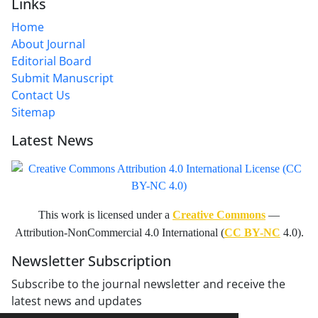
Links
Home
About Journal
Editorial Board
Submit Manuscript
Contact Us
Sitemap
Latest News
This work is licensed under a
Creative Commons
—
Attribution-NonCommercial 4.0 International (
CC BY-NC
4.0).
Newsletter Subscription
Subscribe to the journal newsletter and receive the
latest news and updates