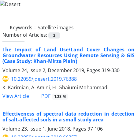
Keywords =
Satellite images
Number of Articles:
2
The Impact of Land Use/Land Cover Changes on
Groundwater Resources Using Remote Sensing & GIS
(Case Study: Khan-Mirza Plain)
Volume 24, Issue 2, December 2019, Pages
319-330
10.22059/jdesert.2019.76388
K. Karimian, A. Amini, H. Ghaiumi Mohammadi
PDF
View Article
1.28 M
Effectiveness of spectral data reduction in detection
of salt-affected soils in a small study area
Volume 23, Issue 1, June 2018, Pages
97-106