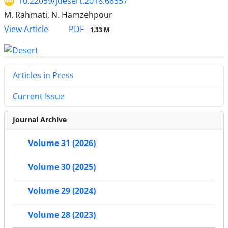
10.22059/jdesert.2018.66357
M. Rahmati, N. Hamzehpour
PDF
View Article
1.33 M
Articles in Press
Current Issue
Journal Archive
Volume 31 (2026)
Volume 30 (2025)
Volume 29 (2024)
Volume 28 (2023)