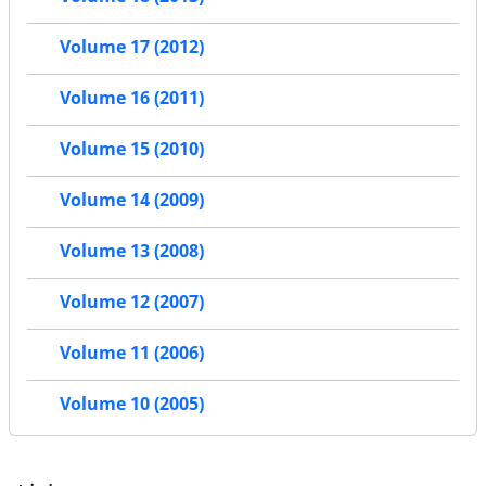
Volume 17 (2012)
Volume 16 (2011)
Volume 15 (2010)
Volume 14 (2009)
Volume 13 (2008)
Volume 12 (2007)
Volume 11 (2006)
Volume 10 (2005)