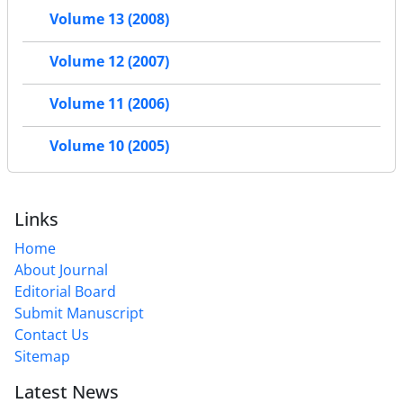
Volume 13 (2008)
Volume 12 (2007)
Volume 11 (2006)
Volume 10 (2005)
Links
Home
About Journal
Editorial Board
Submit Manuscript
Contact Us
Sitemap
Latest News