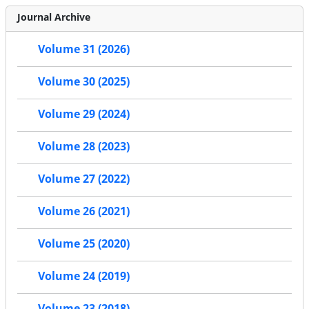
Journal Archive
Volume 31 (2026)
Volume 30 (2025)
Volume 29 (2024)
Volume 28 (2023)
Volume 27 (2022)
Volume 26 (2021)
Volume 25 (2020)
Volume 24 (2019)
Volume 23 (2018)