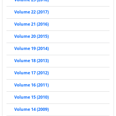
Volume 22 (2017)
Volume 21 (2016)
Volume 20 (2015)
Volume 19 (2014)
Volume 18 (2013)
Volume 17 (2012)
Volume 16 (2011)
Volume 15 (2010)
Volume 14 (2009)