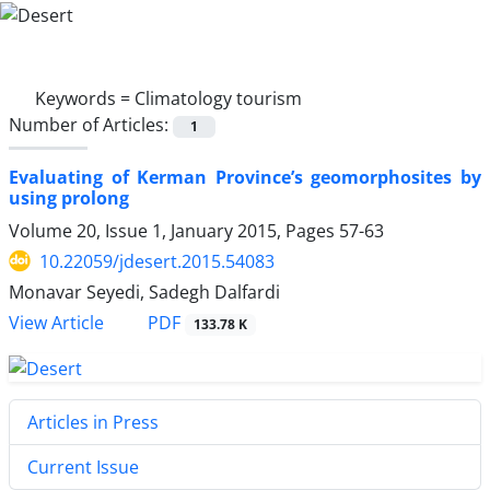
Keywords =
Climatology tourism
Number of Articles:
1
Evaluating of Kerman Province’s geomorphosites by
using prolong
Volume 20, Issue 1, January 2015, Pages
57-63
10.22059/jdesert.2015.54083
Monavar Seyedi, Sadegh Dalfardi
PDF
View Article
133.78 K
Articles in Press
Current Issue