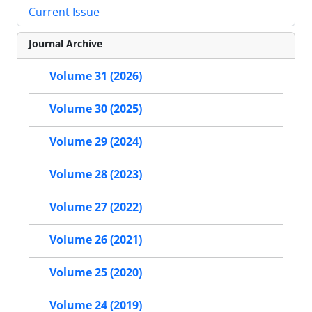
Current Issue
Journal Archive
Volume 31 (2026)
Volume 30 (2025)
Volume 29 (2024)
Volume 28 (2023)
Volume 27 (2022)
Volume 26 (2021)
Volume 25 (2020)
Volume 24 (2019)