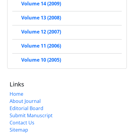
Volume 14 (2009)
Volume 13 (2008)
Volume 12 (2007)
Volume 11 (2006)
Volume 10 (2005)
Links
Home
About Journal
Editorial Board
Submit Manuscript
Contact Us
Sitemap