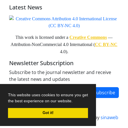
Latest News
This work is licensed under a
Creative Commons
—
Attribution-NonCommercial 4.0 International (
CC BY-NC
4.0).
Newsletter Subscription
Subscribe to the journal newsletter and receive
the latest news and updates
Subscribe
This website uses cookies to ensure you get
the best experience on our website.
Got it!
Journal management system.
designed by
sinaweb