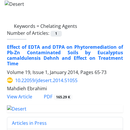
Keywords =
Chelating Agents
Number of Articles:
1
Effect of EDTA and DTPA on Phytoremediation of
Pb-Zn Contaminated Soils by Eucalyptus
camaldulensis Dehnh and Effect on Treatment
Time
Volume 19, Issue 1, January 2014, Pages
65-73
10.22059/jdesert.2014.51055
Mahdieh Ebrahimi
PDF
View Article
165.29 K
Articles in Press