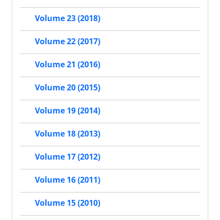
Volume 23 (2018)
Volume 22 (2017)
Volume 21 (2016)
Volume 20 (2015)
Volume 19 (2014)
Volume 18 (2013)
Volume 17 (2012)
Volume 16 (2011)
Volume 15 (2010)