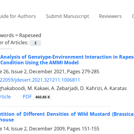
ide for Authors
Submit Manuscript
Reviewers
ywords =
Rapeseed
 of Articles:
2
 Analysis of Genotype-Environment Interaction in Rapes
 Condition Using the AMMI Model
 26, Issue 2, December 2021, Pages
279-285
.22059/jdesert.2021.321211.1006811
ghakaboodi, M. Kakaei, A. Zebarjadi, D. Kahrizi, A. Karatas
PDF
ticle
460.86 K
ition of Different Densities of Wild Mustard (Brassic
house
 14, Issue 2, December 2009, Pages
151-155