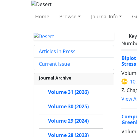
Home
Browse
Journal Info
Gu
Ke
Number
Articles in Press
Biplot
Stress
Current Issue
Volume
Journal Archive
10
Z. Cha
Volume 31 (2026)
View Ar
Volume 30 (2025)
Compet
Volume 29 (2024)
Green
Volume
Volume 28 (2023)