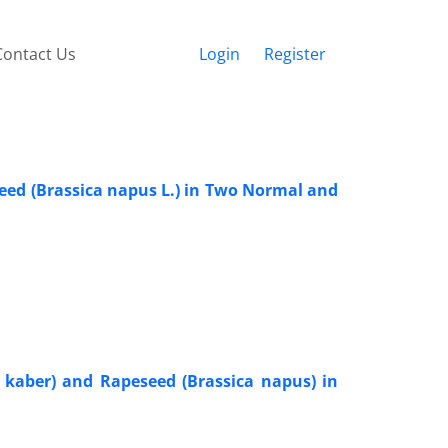
Contact Us
Login
Register
eed (Brassica napus L.) in Two Normal and
a kaber) and Rapeseed (Brassica napus) in