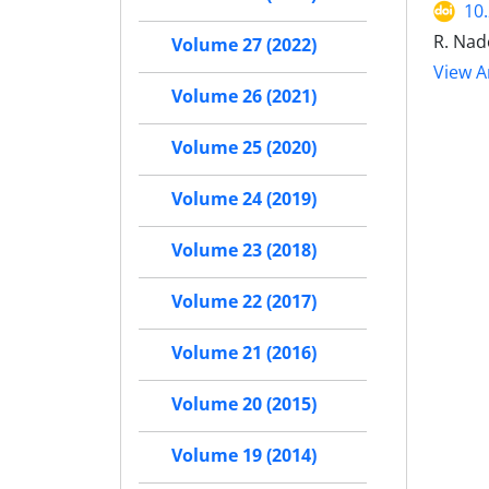
10
R. Nade
Volume 27 (2022)
View Ar
Volume 26 (2021)
Volume 25 (2020)
Volume 24 (2019)
Volume 23 (2018)
Volume 22 (2017)
Volume 21 (2016)
Volume 20 (2015)
Volume 19 (2014)