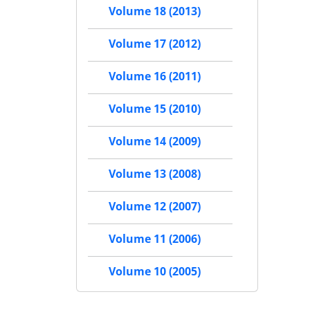
Volume 18 (2013)
Volume 17 (2012)
Volume 16 (2011)
Volume 15 (2010)
Volume 14 (2009)
Volume 13 (2008)
Volume 12 (2007)
Volume 11 (2006)
Volume 10 (2005)