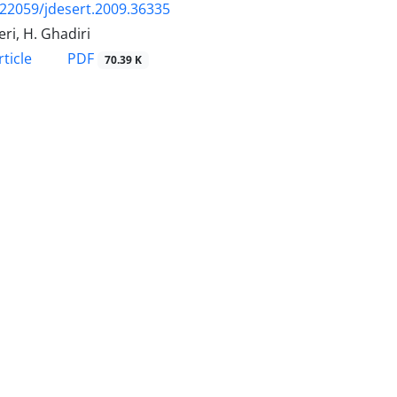
.22059/jdesert.2009.36335
ri, H. Ghadiri
PDF
ticle
70.39 K