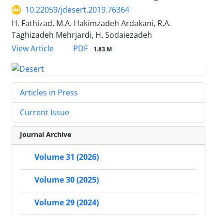
10.22059/jdesert.2019.76364
H. Fathizad, M.A. Hakimzadeh Ardakani, R.A.
Taghizadeh Mehrjardi, H. Sodaiezadeh
PDF
View Article
1.83 M
Articles in Press
Current Issue
Journal Archive
Volume 31 (2026)
Volume 30 (2025)
Volume 29 (2024)