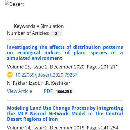
Keywords =
Simulation
Number of Articles:
2
Investigating the effects of distribution patterns
on ecological indices of plant species in a
simulated environment
Volume 25, Issue 2, December 2020, Pages
201-211
10.22059/jdesert.2020.79257
N. Fakhar Izadi, H.R. Keshtkar
PDF
View Article
1006.25 K
Modeling Land Use Change Process by Integrating
the MLP Neural Network Model in the Central
Desert Regions of Iran
Volume 24, Issue 2, December 2019, Pages
241-254