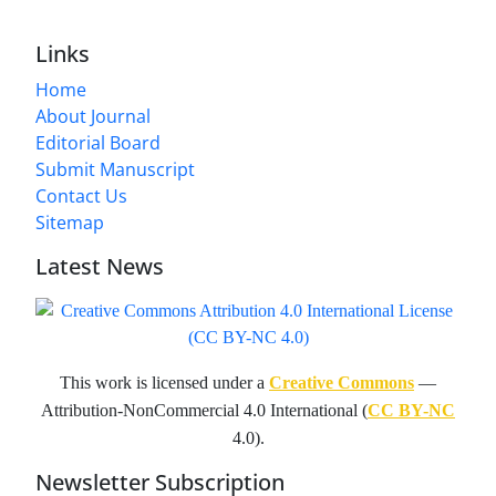
Links
Home
About Journal
Editorial Board
Submit Manuscript
Contact Us
Sitemap
Latest News
This work is licensed under a
Creative Commons
—
Attribution-NonCommercial 4.0 International (
CC BY-NC
4.0).
Newsletter Subscription