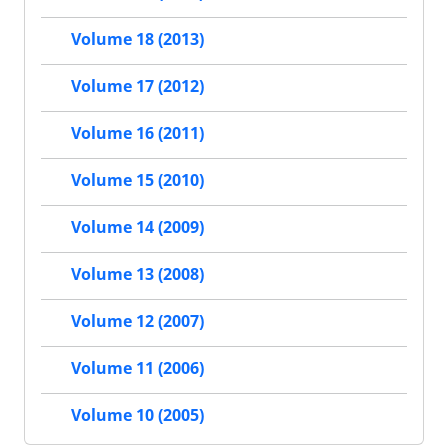
Volume 18 (2013)
Volume 17 (2012)
Volume 16 (2011)
Volume 15 (2010)
Volume 14 (2009)
Volume 13 (2008)
Volume 12 (2007)
Volume 11 (2006)
Volume 10 (2005)