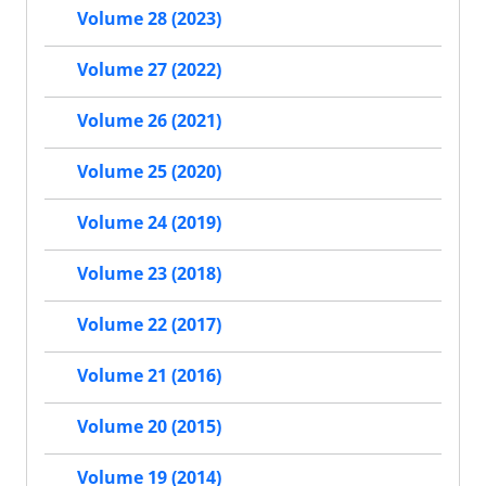
Volume 28 (2023)
Volume 27 (2022)
Volume 26 (2021)
Volume 25 (2020)
Volume 24 (2019)
Volume 23 (2018)
Volume 22 (2017)
Volume 21 (2016)
Volume 20 (2015)
Volume 19 (2014)