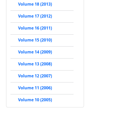
Volume 18 (2013)
Volume 17 (2012)
Volume 16 (2011)
Volume 15 (2010)
Volume 14 (2009)
Volume 13 (2008)
Volume 12 (2007)
Volume 11 (2006)
Volume 10 (2005)