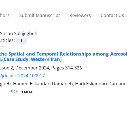
thors
Submit Manuscript
Reviewers
Contact Us
Sosan Salajegheh
rticles:
1
the Spatial and Temporal Relationships among Aerosol
4,(Case Study: Western Iran)
Issue 2, December 2024, Pages
314-326
/jdesert.2024.100917
egheh, Hamed Eskandari Damaneh, Hadi Eskandari Damane
PDF
1.68 M