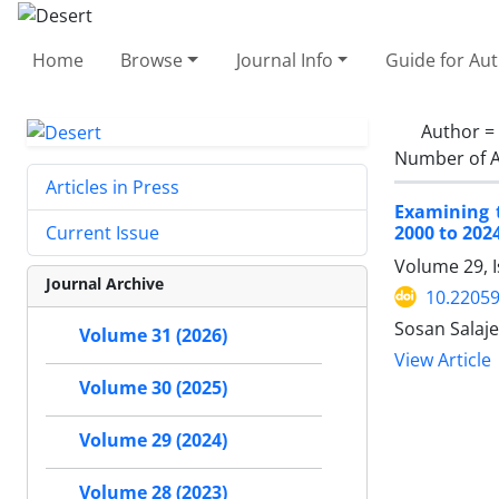
Home
Browse
Journal Info
Guide for Au
Author =
Number of A
Articles in Press
Examining 
2000 to 202
Current Issue
Volume 29, 
Journal Archive
10.22059
Sosan Salaj
Volume 31 (2026)
View Article
Volume 30 (2025)
Volume 29 (2024)
Volume 28 (2023)