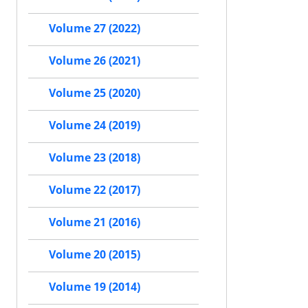
Volume 27 (2022)
Volume 26 (2021)
Volume 25 (2020)
Volume 24 (2019)
Volume 23 (2018)
Volume 22 (2017)
Volume 21 (2016)
Volume 20 (2015)
Volume 19 (2014)