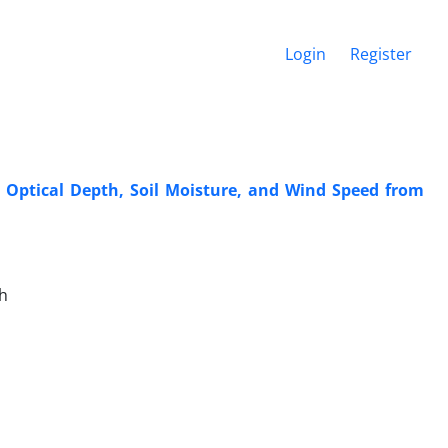
Login
Register
 Optical Depth, Soil Moisture, and Wind Speed from
h