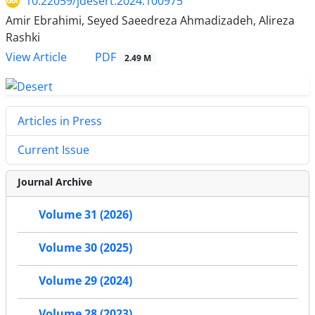
10.22059/jdesert.2024.100975
Amir Ebrahimi, Seyed Saeedreza Ahmadizadeh, Alireza
Rashki
PDF
View Article
2.49 M
Articles in Press
Current Issue
Journal Archive
Volume 31 (2026)
Volume 30 (2025)
Volume 29 (2024)
Volume 28 (2023)