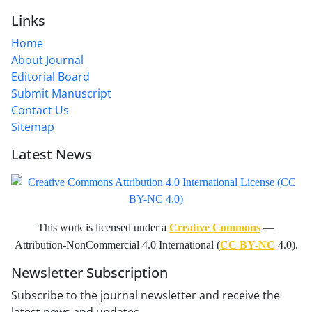
Links
Home
About Journal
Editorial Board
Submit Manuscript
Contact Us
Sitemap
Latest News
This work is licensed under a
Creative Commons
—
Attribution-NonCommercial 4.0 International (
CC BY-NC
4.0).
Newsletter Subscription
Subscribe to the journal newsletter and receive the