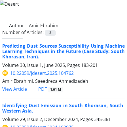
Author =
Amir Ebrahimi
Number of Articles:
2
Predicting Dust Sources Susceptibility Using Machine
Learning Techniques in the Future (Case Study: South
Khorasan, Iran).
Volume 30, Issue 1, June 2025, Pages
183-201
10.22059/jdesert.2025.104762
Amir Ebrahimi, Saeedreza Ahmadizadeh
PDF
View Article
1.61 M
Identifying Dust Emission in South Khorasan, South-
Western Asia.
Volume 29, Issue 2, December 2024, Pages
345-361