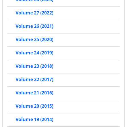
Volume 27 (2022)
Volume 26 (2021)
Volume 25 (2020)
Volume 24 (2019)
Volume 23 (2018)
Volume 22 (2017)
Volume 21 (2016)
Volume 20 (2015)
Volume 19 (2014)