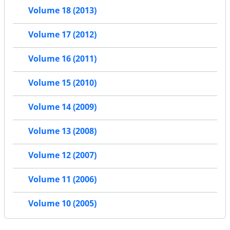
Volume 18 (2013)
Volume 17 (2012)
Volume 16 (2011)
Volume 15 (2010)
Volume 14 (2009)
Volume 13 (2008)
Volume 12 (2007)
Volume 11 (2006)
Volume 10 (2005)