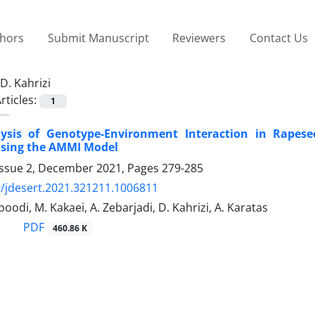
thors
Submit Manuscript
Reviewers
Contact Us
D. Kahrizi
rticles:
1
lysis of Genotype-Environment Interaction in Rapes
Using the AMMI Model
Issue 2, December 2021, Pages
279-285
/jdesert.2021.321211.1006811
oodi, M. Kakaei, A. Zebarjadi, D. Kahrizi, A. Karatas
PDF
460.86 K