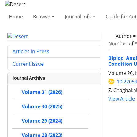
Home
Browse
Journal Info
Guide for Au
Author =
Number of A
Articles in Press
Biplot Ana
Condition 
Current Issue
Volume 26, 
Journal Archive
10.22059
Z. Chaghakab
Volume 31 (2026)
View Article
Volume 30 (2025)
Volume 29 (2024)
Volume 28 (2023)