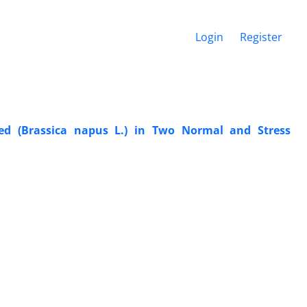
Login
Register
eed (Brassica napus L.) in Two Normal and Stress