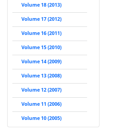
Volume 18 (2013)
Volume 17 (2012)
Volume 16 (2011)
Volume 15 (2010)
Volume 14 (2009)
Volume 13 (2008)
Volume 12 (2007)
Volume 11 (2006)
Volume 10 (2005)