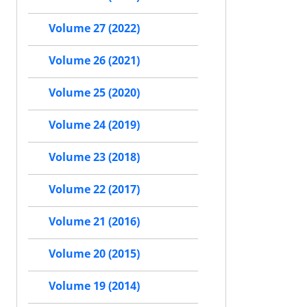
Volume 27 (2022)
Volume 26 (2021)
Volume 25 (2020)
Volume 24 (2019)
Volume 23 (2018)
Volume 22 (2017)
Volume 21 (2016)
Volume 20 (2015)
Volume 19 (2014)