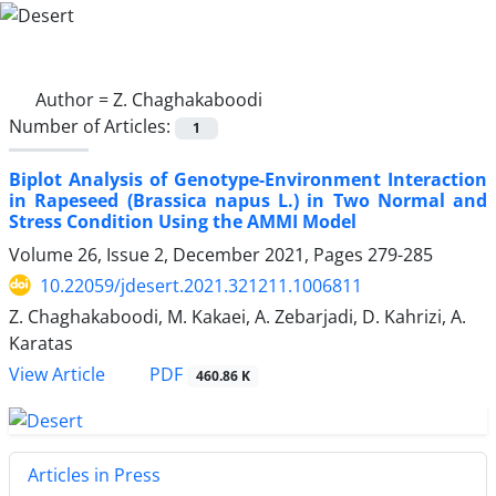
Author =
Z. Chaghakaboodi
Number of Articles:
1
Biplot Analysis of Genotype-Environment Interaction
in Rapeseed (Brassica napus L.) in Two Normal and
Stress Condition Using the AMMI Model
Volume 26, Issue 2, December 2021, Pages
279-285
10.22059/jdesert.2021.321211.1006811
Z. Chaghakaboodi, M. Kakaei, A. Zebarjadi, D. Kahrizi, A.
Karatas
PDF
View Article
460.86 K
Articles in Press