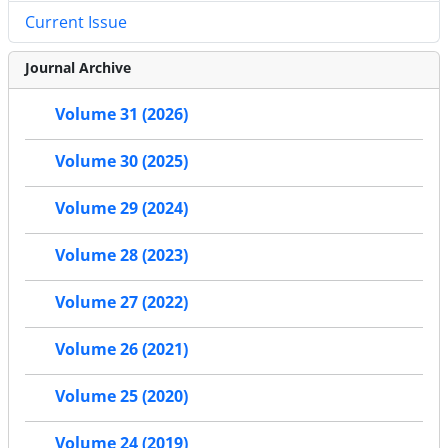
Current Issue
Journal Archive
Volume 31 (2026)
Volume 30 (2025)
Volume 29 (2024)
Volume 28 (2023)
Volume 27 (2022)
Volume 26 (2021)
Volume 25 (2020)
Volume 24 (2019)