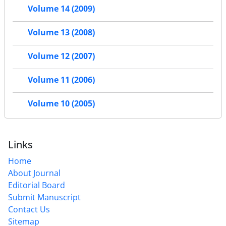
Volume 14 (2009)
Volume 13 (2008)
Volume 12 (2007)
Volume 11 (2006)
Volume 10 (2005)
Links
Home
About Journal
Editorial Board
Submit Manuscript
Contact Us
Sitemap