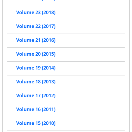
Volume 23 (2018)
Volume 22 (2017)
Volume 21 (2016)
Volume 20 (2015)
Volume 19 (2014)
Volume 18 (2013)
Volume 17 (2012)
Volume 16 (2011)
Volume 15 (2010)