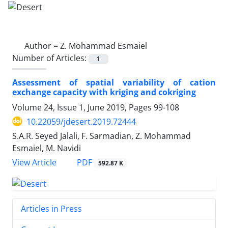
Author =
Z. Mohammad Esmaiel
Number of Articles:
1
Assessment of spatial variability of cation
exchange capacity with kriging and cokriging
Volume 24, Issue 1, June 2019, Pages
99-108
10.22059/jdesert.2019.72444
S.A.R. Seyed Jalali, F. Sarmadian, Z. Mohammad
Esmaiel, M. Navidi
PDF
View Article
592.87 K
Articles in Press