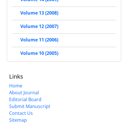
Volume 13 (2008)
Volume 12 (2007)
Volume 11 (2006)
Volume 10 (2005)
Links
Home
About Journal
Editorial Board
Submit Manuscript
Contact Us
Sitemap