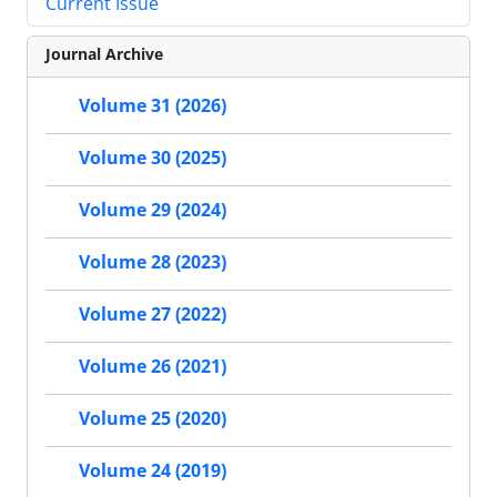
Current Issue
Journal Archive
Volume 31 (2026)
Volume 30 (2025)
Volume 29 (2024)
Volume 28 (2023)
Volume 27 (2022)
Volume 26 (2021)
Volume 25 (2020)
Volume 24 (2019)