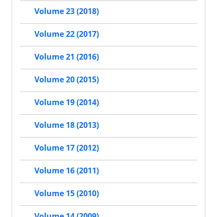
Volume 23 (2018)
Volume 22 (2017)
Volume 21 (2016)
Volume 20 (2015)
Volume 19 (2014)
Volume 18 (2013)
Volume 17 (2012)
Volume 16 (2011)
Volume 15 (2010)
Volume 14 (2009)