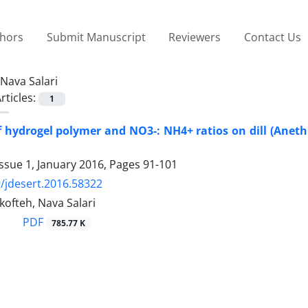
thors
Submit Manuscript
Reviewers
Contact Us
Nava Salari
rticles:
1
f hydrogel polymer and NO3-: NH4+ ratios on dill (Aneth
ssue 1, January 2016, Pages
91-101
/jdesert.2016.58322
ofteh, Nava Salari
PDF
785.77 K