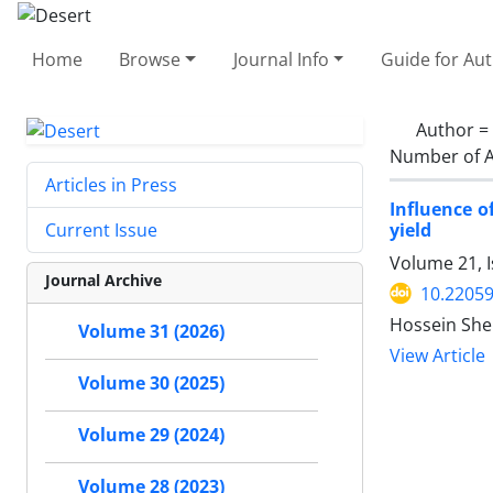
Home
Browse
Journal Info
Guide for Au
Author =
Number of A
Articles in Press
Influence o
yield
Current Issue
Volume 21, I
Journal Archive
10.22059
Hossein Shek
Volume 31 (2026)
View Article
Volume 30 (2025)
Volume 29 (2024)
Volume 28 (2023)