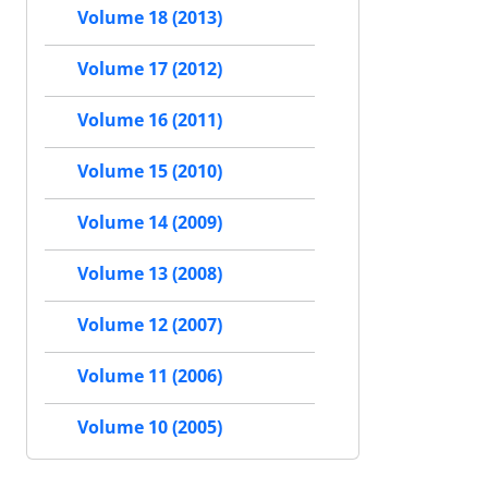
Volume 18 (2013)
Volume 17 (2012)
Volume 16 (2011)
Volume 15 (2010)
Volume 14 (2009)
Volume 13 (2008)
Volume 12 (2007)
Volume 11 (2006)
Volume 10 (2005)