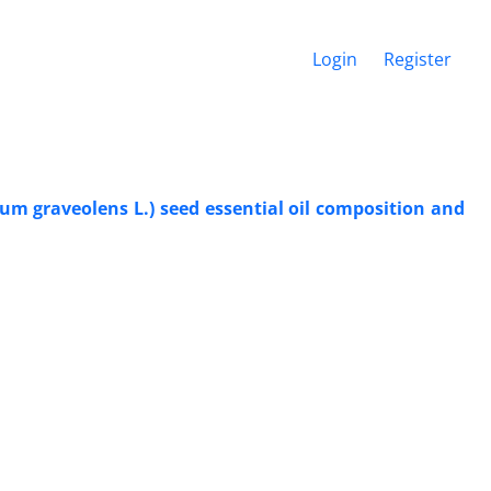
Login
Register
um graveolens L.) seed essential oil composition and