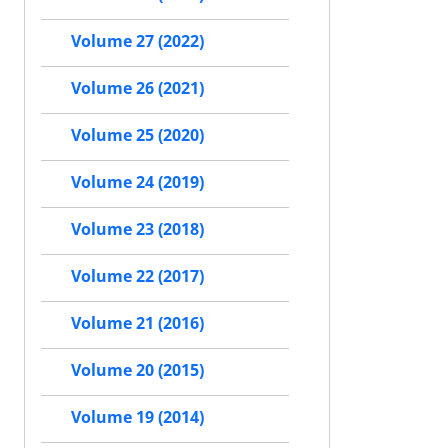
Volume 27 (2022)
Volume 26 (2021)
Volume 25 (2020)
Volume 24 (2019)
Volume 23 (2018)
Volume 22 (2017)
Volume 21 (2016)
Volume 20 (2015)
Volume 19 (2014)