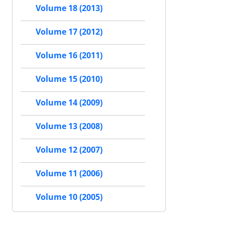
Volume 18 (2013)
Volume 17 (2012)
Volume 16 (2011)
Volume 15 (2010)
Volume 14 (2009)
Volume 13 (2008)
Volume 12 (2007)
Volume 11 (2006)
Volume 10 (2005)