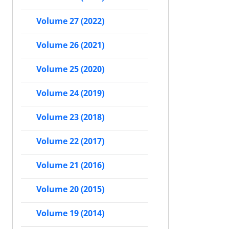
Volume 27 (2022)
Volume 26 (2021)
Volume 25 (2020)
Volume 24 (2019)
Volume 23 (2018)
Volume 22 (2017)
Volume 21 (2016)
Volume 20 (2015)
Volume 19 (2014)