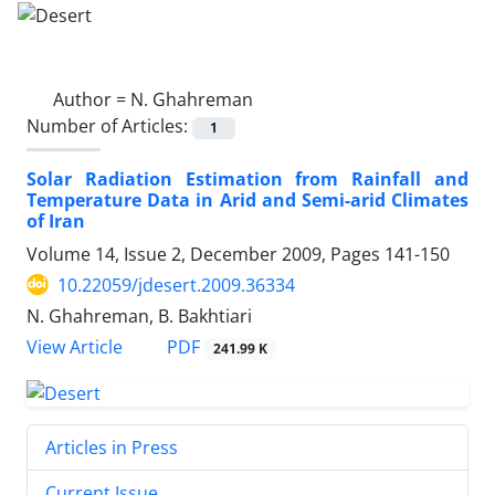
Author =
N. Ghahreman
Number of Articles:
1
Solar Radiation Estimation from Rainfall and
Temperature Data in Arid and Semi-arid Climates
of Iran
Volume 14, Issue 2, December 2009, Pages
141-150
10.22059/jdesert.2009.36334
N. Ghahreman, B. Bakhtiari
PDF
View Article
241.99 K
Articles in Press
Current Issue