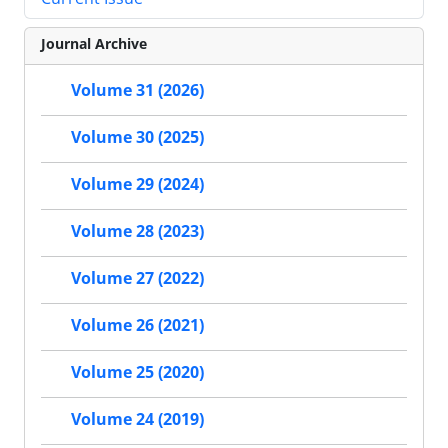
Journal Archive
Volume 31 (2026)
Volume 30 (2025)
Volume 29 (2024)
Volume 28 (2023)
Volume 27 (2022)
Volume 26 (2021)
Volume 25 (2020)
Volume 24 (2019)