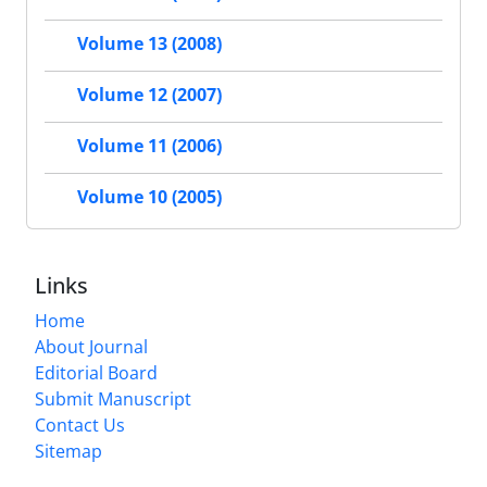
Volume 13 (2008)
Volume 12 (2007)
Volume 11 (2006)
Volume 10 (2005)
Links
Home
About Journal
Editorial Board
Submit Manuscript
Contact Us
Sitemap