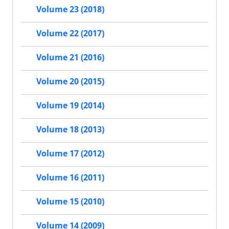
Volume 23 (2018)
Volume 22 (2017)
Volume 21 (2016)
Volume 20 (2015)
Volume 19 (2014)
Volume 18 (2013)
Volume 17 (2012)
Volume 16 (2011)
Volume 15 (2010)
Volume 14 (2009)