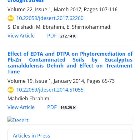
drought stress
Volume 22, Issue 1, March 2017, Pages
107-116
10.22059/jdesert.2017.62260
S. Delshadi, M. Ebrahimi, E. Shirmohammadi
PDF
View Article
212.14 K
Effect of EDTA and DTPA on Phytoremediation of
Pb-Zn Contaminated Soils by Eucalyptus
camaldulensis Dehnh and Effect on Treatment
Time
Volume 19, Issue 1, January 2014, Pages
65-73
10.22059/jdesert.2014.51055
Mahdieh Ebrahimi
PDF
View Article
165.29 K
Articles in Press