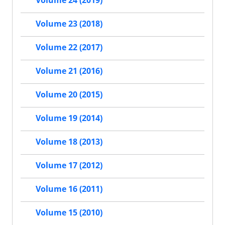
Volume 24 (2019)
Volume 23 (2018)
Volume 22 (2017)
Volume 21 (2016)
Volume 20 (2015)
Volume 19 (2014)
Volume 18 (2013)
Volume 17 (2012)
Volume 16 (2011)
Volume 15 (2010)