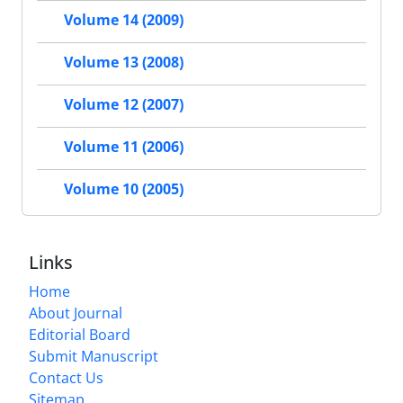
Volume 14 (2009)
Volume 13 (2008)
Volume 12 (2007)
Volume 11 (2006)
Volume 10 (2005)
Links
Home
About Journal
Editorial Board
Submit Manuscript
Contact Us
Sitemap