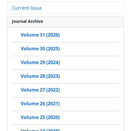
Current Issue
Journal Archive
Volume 31 (2026)
Volume 30 (2025)
Volume 29 (2024)
Volume 28 (2023)
Volume 27 (2022)
Volume 26 (2021)
Volume 25 (2020)