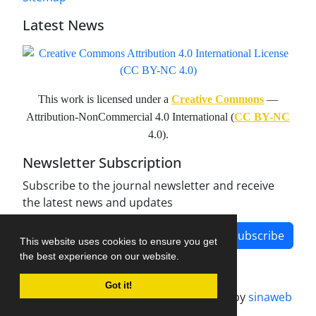
Latest News
This work is licensed under a
Creative Commons
—
Attribution-NonCommercial 4.0 International (
CC BY-NC
4.0).
Newsletter Subscription
Subscribe to the journal newsletter and receive
the latest news and updates
Subscribe
This website uses cookies to ensure you get
the best experience on our website.
Got it!
Journal management system.
designed by
sinaweb