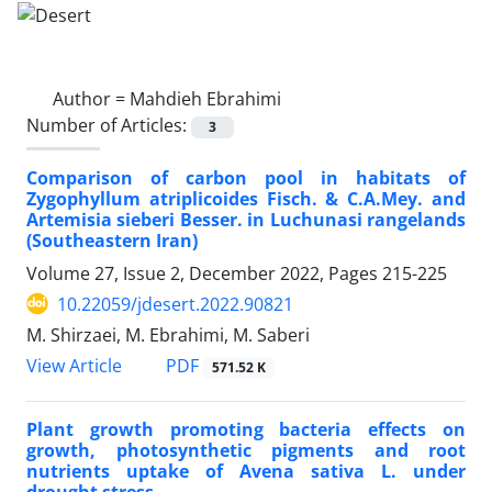
Author =
Mahdieh Ebrahimi
Number of Articles:
3
Comparison of carbon pool in habitats of
Zygophyllum atriplicoides Fisch. & C.A.Mey. and
Artemisia sieberi Besser. in Luchunasi rangelands
(Southeastern Iran)
Volume 27, Issue 2, December 2022, Pages
215-225
10.22059/jdesert.2022.90821
M. Shirzaei, M. Ebrahimi, M. Saberi
PDF
View Article
571.52 K
Plant growth promoting bacteria effects on
growth, photosynthetic pigments and root
nutrients uptake of Avena sativa L. under