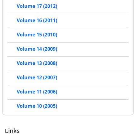
Volume 17 (2012)
Volume 16 (2011)
Volume 15 (2010)
Volume 14 (2009)
Volume 13 (2008)
Volume 12 (2007)
Volume 11 (2006)
Volume 10 (2005)
Links