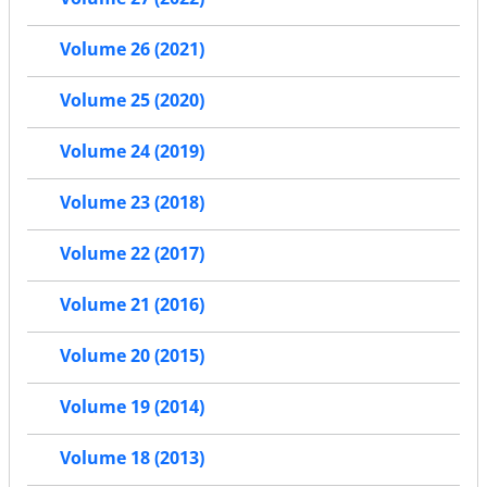
Volume 26 (2021)
Volume 25 (2020)
Volume 24 (2019)
Volume 23 (2018)
Volume 22 (2017)
Volume 21 (2016)
Volume 20 (2015)
Volume 19 (2014)
Volume 18 (2013)