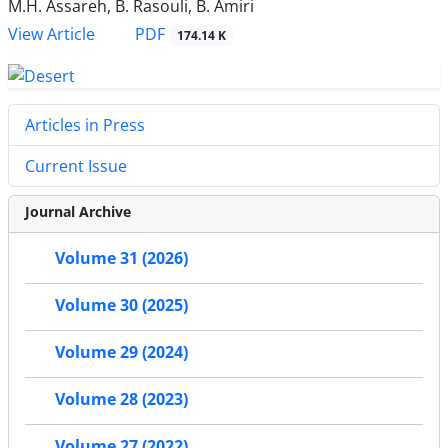
M.H. Assareh, B. Rasouli, B. Amiri
PDF
View Article
174.14 K
Articles in Press
Current Issue
Journal Archive
Volume 31 (2026)
Volume 30 (2025)
Volume 29 (2024)
Volume 28 (2023)
Volume 27 (2022)