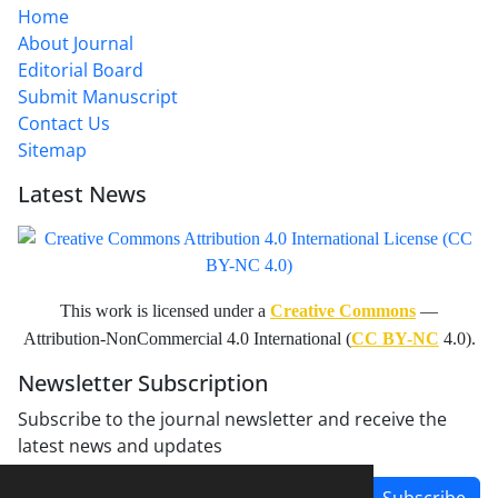
Home
About Journal
Editorial Board
Submit Manuscript
Contact Us
Sitemap
Latest News
This work is licensed under a
Creative Commons
—
Attribution-NonCommercial 4.0 International (
CC BY-NC
4.0).
Newsletter Subscription
Subscribe to the journal newsletter and receive the
latest news and updates