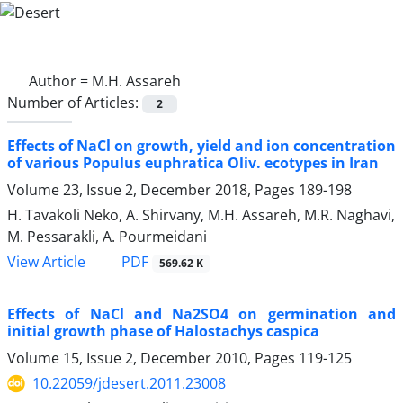
Author =
M.H. Assareh
Number of Articles:
2
Effects of NaCl on growth, yield and ion concentration
of various Populus euphratica Oliv. ecotypes in Iran
Volume 23, Issue 2, December 2018, Pages
189-198
H. Tavakoli Neko, A. Shirvany, M.H. Assareh, M.R. Naghavi,
M. Pessarakli, A. Pourmeidani
PDF
View Article
569.62 K
Effects of NaCl and Na2SO4 on germination and
initial growth phase of Halostachys caspica
Volume 15, Issue 2, December 2010, Pages
119-125
10.22059/jdesert.2011.23008