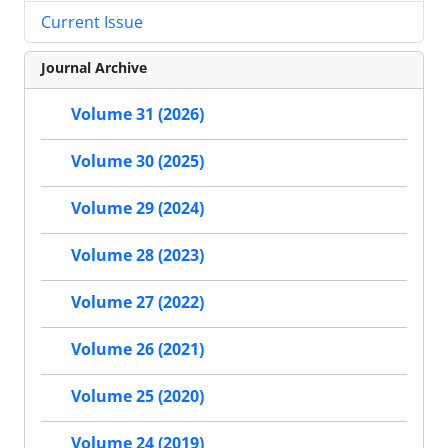
Current Issue
Journal Archive
Volume 31 (2026)
Volume 30 (2025)
Volume 29 (2024)
Volume 28 (2023)
Volume 27 (2022)
Volume 26 (2021)
Volume 25 (2020)
Volume 24 (2019)