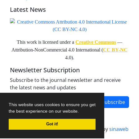
Latest News
This work is licensed under a
Creative Commons
—
Attribution-NonCommercial 4.0 International (
CC BY-NC
4.0).
Newsletter Subscription
Subscribe to the journal newsletter and receive
the latest news and updates
Subscribe
This website uses cookies to ensure you get
the best experience on our website.
Got it!
Journal management system.
designed by
sinaweb