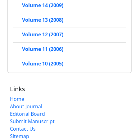
Volume 14 (2009)
Volume 13 (2008)
Volume 12 (2007)
Volume 11 (2006)
Volume 10 (2005)
Links
Home
About Journal
Editorial Board
Submit Manuscript
Contact Us
Sitemap