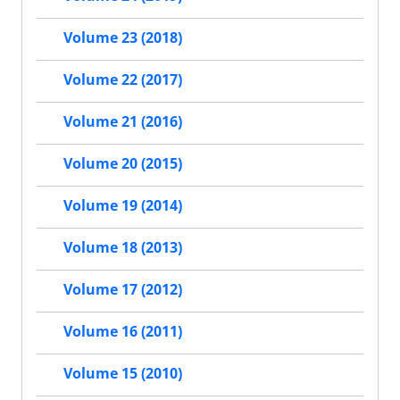
Volume 23 (2018)
Volume 22 (2017)
Volume 21 (2016)
Volume 20 (2015)
Volume 19 (2014)
Volume 18 (2013)
Volume 17 (2012)
Volume 16 (2011)
Volume 15 (2010)