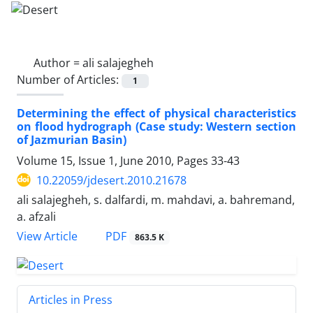
Author =
ali salajegheh
Number of Articles:
1
Determining the effect of physical characteristics
on flood hydrograph (Case study: Western section
of Jazmurian Basin)
Volume 15, Issue 1, June 2010, Pages
33-43
10.22059/jdesert.2010.21678
ali salajegheh, s. dalfardi, m. mahdavi, a. bahremand,
a. afzali
PDF
View Article
863.5 K
Articles in Press