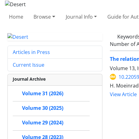
Home
Browse
Journal Info
Guide for Au
Keyword
Number of A
Articles in Press
The relatio
Current Issue
Volume 13, 
10.22059
Journal Archive
H. Moeinrad
Volume 31 (2026)
View Article
Volume 30 (2025)
Volume 29 (2024)
Volume 28 (2023)