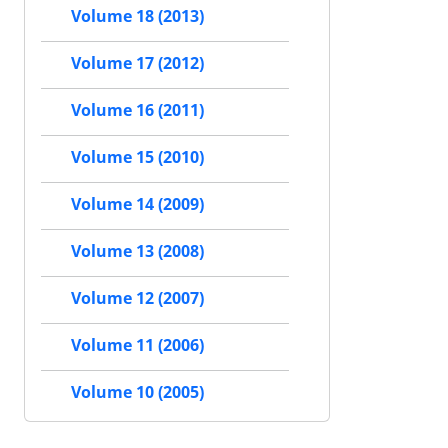
Volume 18 (2013)
Volume 17 (2012)
Volume 16 (2011)
Volume 15 (2010)
Volume 14 (2009)
Volume 13 (2008)
Volume 12 (2007)
Volume 11 (2006)
Volume 10 (2005)