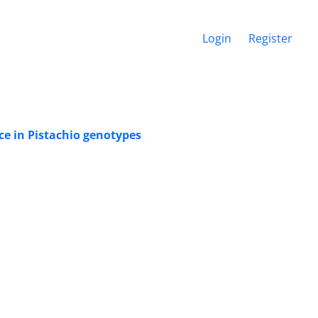
Login
Register
ce in Pistachio genotypes