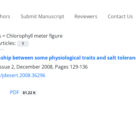
thors
Submit Manuscript
Reviewers
Contact Us
s =
Chlorophyll meter figure
rticles:
1
nship between some physiological traits and salt toleran
Issue 2, December 2008, Pages
129-136
/jdesert.2008.36296
PDF
81.22 K