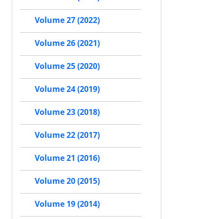
Volume 27 (2022)
Volume 26 (2021)
Volume 25 (2020)
Volume 24 (2019)
Volume 23 (2018)
Volume 22 (2017)
Volume 21 (2016)
Volume 20 (2015)
Volume 19 (2014)