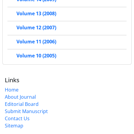
Volume 13 (2008)
Volume 12 (2007)
Volume 11 (2006)
Volume 10 (2005)
Links
Home
About Journal
Editorial Board
Submit Manuscript
Contact Us
Sitemap