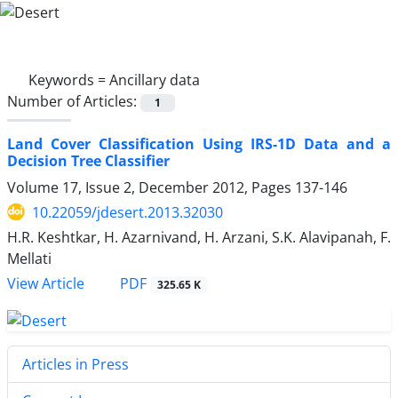
Keywords =
Ancillary data
Number of Articles:
1
Land Cover Classification Using IRS-1D Data and a
Decision Tree Classifier
Volume 17, Issue 2, December 2012, Pages
137-146
10.22059/jdesert.2013.32030
H.R. Keshtkar, H. Azarnivand, H. Arzani, S.K. Alavipanah, F.
Mellati
PDF
View Article
325.65 K
Articles in Press