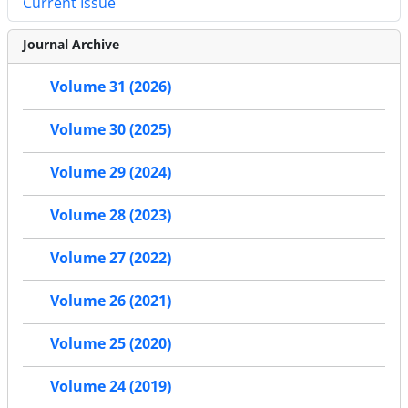
Current Issue
Journal Archive
Volume 31 (2026)
Volume 30 (2025)
Volume 29 (2024)
Volume 28 (2023)
Volume 27 (2022)
Volume 26 (2021)
Volume 25 (2020)
Volume 24 (2019)