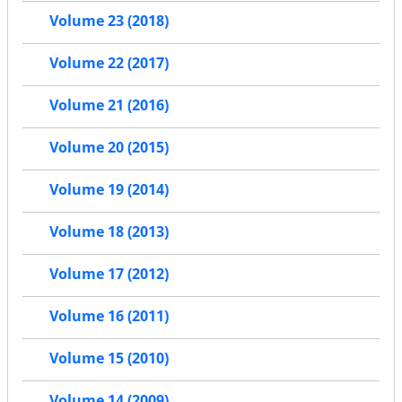
Volume 23 (2018)
Volume 22 (2017)
Volume 21 (2016)
Volume 20 (2015)
Volume 19 (2014)
Volume 18 (2013)
Volume 17 (2012)
Volume 16 (2011)
Volume 15 (2010)
Volume 14 (2009)