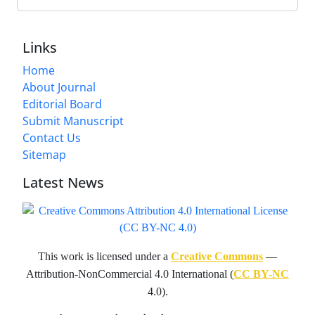
Links
Home
About Journal
Editorial Board
Submit Manuscript
Contact Us
Sitemap
Latest News
This work is licensed under a
Creative Commons
—
Attribution-NonCommercial 4.0 International (
CC BY-NC
4.0).