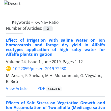
Keywords =
K+/Na+ Ratio
Number of Articles:
2
Effect of irrigation with saline water on ion
homeostasis and forage dry yield in Alfalfa
ecotypes application of high salty water for
Alfalfa plants irrigation
Volume 24, Issue 1, June 2019, Pages
1-12
10.22059/jdesert.2019.72430
M. Ansari, F. Shekari, M.H. Mohammadi, G. Végváric,
B. Biró
PDF
View Article
473.25 K
Effects of Salt Stress on Vegetative Growth and
Ion Accumulation of Two alfalfa (Medicago sativa