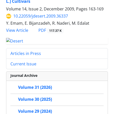
L.) Cultivars
Volume 14, Issue 2, December 2009, Pages
163-169
10.22059/jdesert.2009.36337
Y. Emam, E. Bijanzadeh, R. Naderi, M. Edalat
PDF
View Article
117.37 K
Articles in Press
Current Issue
Journal Archive
Volume 31 (2026)
Volume 30 (2025)
Volume 29 (2024)