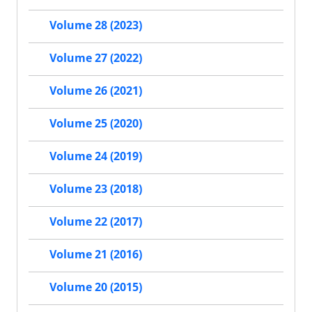
Volume 28 (2023)
Volume 27 (2022)
Volume 26 (2021)
Volume 25 (2020)
Volume 24 (2019)
Volume 23 (2018)
Volume 22 (2017)
Volume 21 (2016)
Volume 20 (2015)