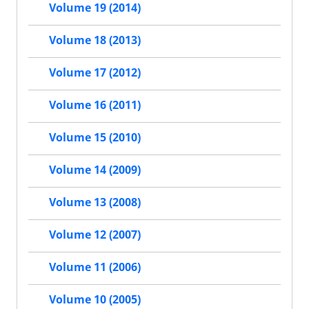
Volume 19 (2014)
Volume 18 (2013)
Volume 17 (2012)
Volume 16 (2011)
Volume 15 (2010)
Volume 14 (2009)
Volume 13 (2008)
Volume 12 (2007)
Volume 11 (2006)
Volume 10 (2005)