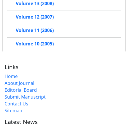
Volume 13 (2008)
Volume 12 (2007)
Volume 11 (2006)
Volume 10 (2005)
Links
Home
About Journal
Editorial Board
Submit Manuscript
Contact Us
Sitemap
Latest News