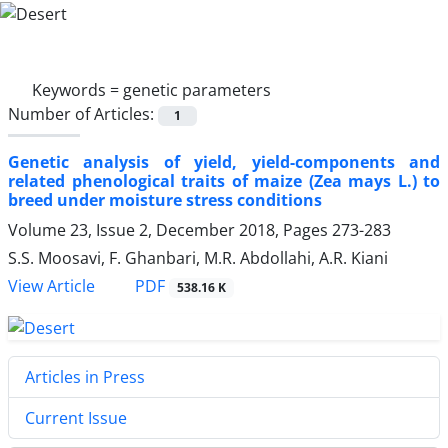
Keywords =
genetic parameters
Number of Articles:
1
Genetic analysis of yield, yield-components and
related phenological traits of maize (Zea mays L.) to
breed under moisture stress conditions
Volume 23, Issue 2, December 2018, Pages
273-283
S.S. Moosavi, F. Ghanbari, M.R. Abdollahi, A.R. Kiani
PDF
View Article
538.16 K
Articles in Press
Current Issue