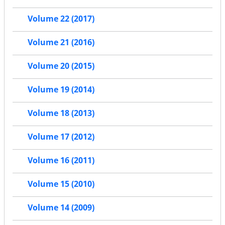
Volume 22 (2017)
Volume 21 (2016)
Volume 20 (2015)
Volume 19 (2014)
Volume 18 (2013)
Volume 17 (2012)
Volume 16 (2011)
Volume 15 (2010)
Volume 14 (2009)