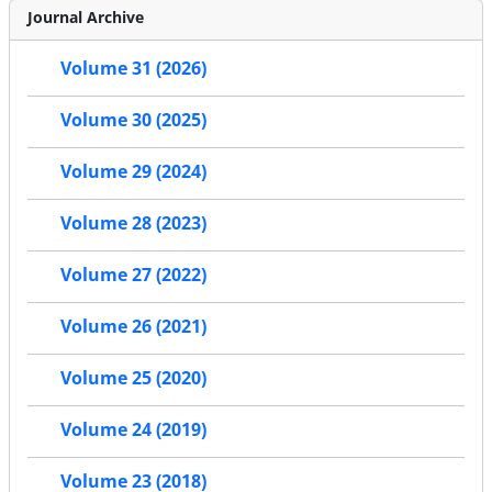
Journal Archive
Volume 31 (2026)
Volume 30 (2025)
Volume 29 (2024)
Volume 28 (2023)
Volume 27 (2022)
Volume 26 (2021)
Volume 25 (2020)
Volume 24 (2019)
Volume 23 (2018)