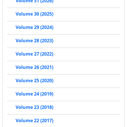
Volume 31 (2026)
Volume 30 (2025)
Volume 29 (2024)
Volume 28 (2023)
Volume 27 (2022)
Volume 26 (2021)
Volume 25 (2020)
Volume 24 (2019)
Volume 23 (2018)
Volume 22 (2017)