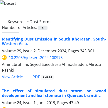
Keywords =
Dust Storm
Number of Articles:
5
Identifying Dust Emission in South Khorasan, South-
Western Asia.
Volume 29, Issue 2, December 2024, Pages
345-361
10.22059/jdesert.2024.100975
Amir Ebrahimi, Seyed Saeedreza Ahmadizadeh, Alireza
Rashki
PDF
View Article
2.49 M
The effect of simulated dust storm on wood
development and leaf stomata in Quercus brantii L
Volume 24, Issue 1, June 2019, Pages
43-49