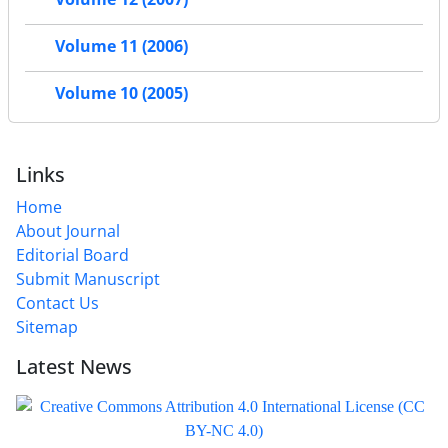
Volume 11 (2006)
Volume 10 (2005)
Links
Home
About Journal
Editorial Board
Submit Manuscript
Contact Us
Sitemap
Latest News