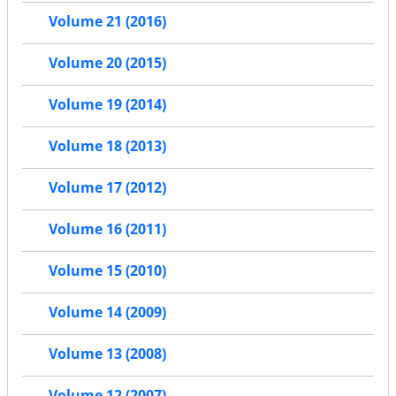
Volume 21 (2016)
Volume 20 (2015)
Volume 19 (2014)
Volume 18 (2013)
Volume 17 (2012)
Volume 16 (2011)
Volume 15 (2010)
Volume 14 (2009)
Volume 13 (2008)
Volume 12 (2007)