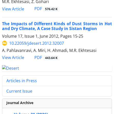
M.R. Ekhtesasi, Z. Gohari
PDF
View Article
576.42 K
The Impacts of Different Kinds of Dust Storms in Hot
and Dry Climate, A Case Study in Sistan Region
Volume 17, Issue 1, June 2012, Pages
15-25
10.22059/jdesert.2012.32007
A. Pahlavanravi, A. Miri, H. Ahmadi, M.R. Ekhtesasi
PDF
View Article
443.64 K
Articles in Press
Current Issue
Journal Archive