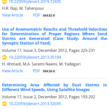
10.22059/jdesert.2019.72435
H.R. Naji, M. Taherpour
PDF
View Article
664.82 K
Use of Anemometric Results and Threshold Velocities
for Determination of Proper Regions Where Sand
Storms are Generated (Case Study: Around the
Synoptic Station of Yazd)
Volume 17, Issue 3, December 2012, Pages
225-231
10.22059/jdesert.2013.35184
H. Ahmadi, M.A. Saremi Naeini, M. Yadegari
PDF
View Article
994.56 K
Determining Area Affected by Dust Storms in
Different Wind Speeds, Using Satellite Images
Volume 17, Issue 2, December 2012, Pages
193-202
10.22059/jdesert.2013.32035