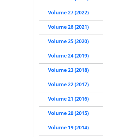
Volume 27 (2022)
Volume 26 (2021)
Volume 25 (2020)
Volume 24 (2019)
Volume 23 (2018)
Volume 22 (2017)
Volume 21 (2016)
Volume 20 (2015)
Volume 19 (2014)