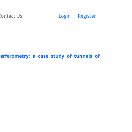
Contact Us
Login
Register
terferometry: a case study of tunnels of