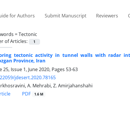
ide for Authors
Submit Manuscript
Reviewers
ywords =
Tectonic
 of Articles:
1
oring tectonic activity in tunnel walls with radar in
zgan Province, Iran
 25, Issue 1, June 2020, Pages
53-63
.22059/jdesert.2020.78165
rkhosravini, A. Mehrabi, Z. Amirjahanshahi
PDF
ticle
1.6 M