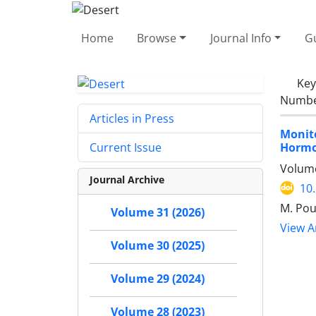
Home
Browse
Journal Info
Gu
Ke
Number
Articles in Press
Monit
Hormo
Current Issue
Volume
Journal Archive
10
M. Pou
Volume 31 (2026)
View Ar
Volume 30 (2025)
Volume 29 (2024)
Volume 28 (2023)