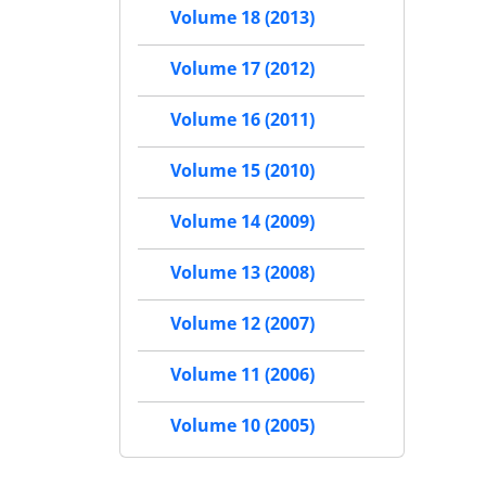
Volume 18 (2013)
Volume 17 (2012)
Volume 16 (2011)
Volume 15 (2010)
Volume 14 (2009)
Volume 13 (2008)
Volume 12 (2007)
Volume 11 (2006)
Volume 10 (2005)