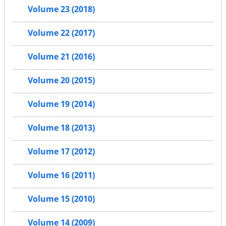
Volume 23 (2018)
Volume 22 (2017)
Volume 21 (2016)
Volume 20 (2015)
Volume 19 (2014)
Volume 18 (2013)
Volume 17 (2012)
Volume 16 (2011)
Volume 15 (2010)
Volume 14 (2009)