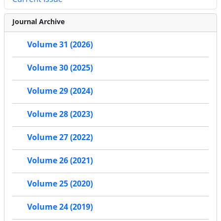
Journal Archive
Volume 31 (2026)
Volume 30 (2025)
Volume 29 (2024)
Volume 28 (2023)
Volume 27 (2022)
Volume 26 (2021)
Volume 25 (2020)
Volume 24 (2019)