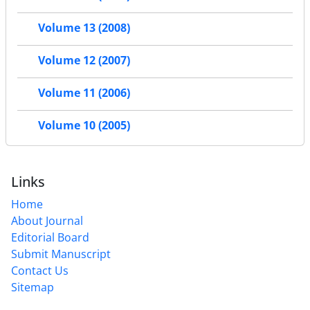
Volume 13 (2008)
Volume 12 (2007)
Volume 11 (2006)
Volume 10 (2005)
Links
Home
About Journal
Editorial Board
Submit Manuscript
Contact Us
Sitemap