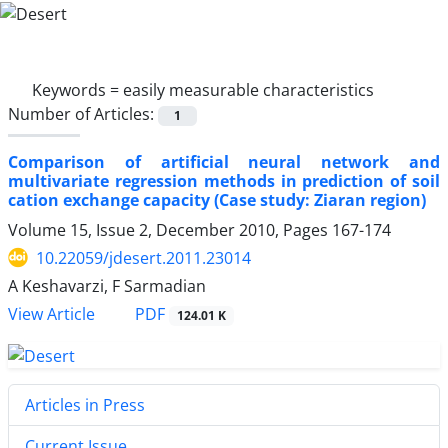
Keywords =
easily measurable characteristics
Number of Articles:
1
Comparison of artificial neural network and
multivariate regression methods in prediction of soil
cation exchange capacity (Case study: Ziaran region)
Volume 15, Issue 2, December 2010, Pages
167-174
10.22059/jdesert.2011.23014
A Keshavarzi, F Sarmadian
PDF
View Article
124.01 K
Articles in Press
Current Issue