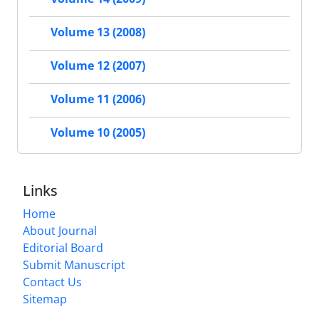
Volume 13 (2008)
Volume 12 (2007)
Volume 11 (2006)
Volume 10 (2005)
Links
Home
About Journal
Editorial Board
Submit Manuscript
Contact Us
Sitemap