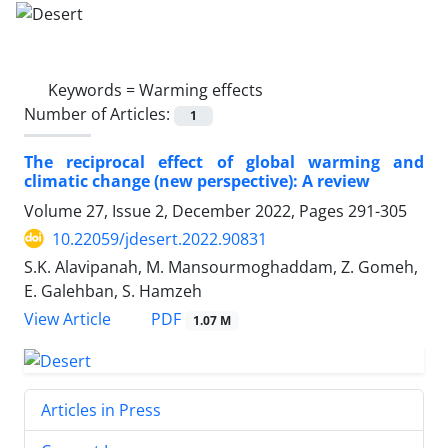
Keywords =
Warming effects
Number of Articles:
1
The reciprocal effect of global warming and
climatic change (new perspective): A review
Volume 27, Issue 2, December 2022, Pages
291-305
10.22059/jdesert.2022.90831
S.K. Alavipanah, M. Mansourmoghaddam, Z. Gomeh,
E. Galehban, S. Hamzeh
PDF
View Article
1.07 M
Articles in Press