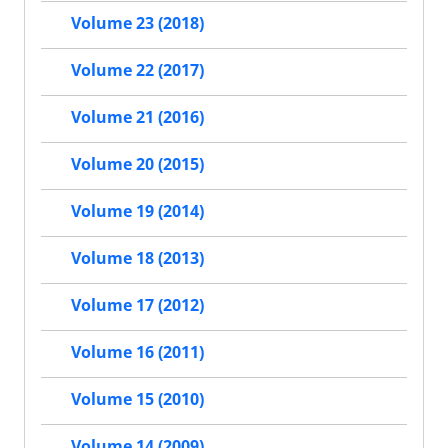
Volume 23 (2018)
Volume 22 (2017)
Volume 21 (2016)
Volume 20 (2015)
Volume 19 (2014)
Volume 18 (2013)
Volume 17 (2012)
Volume 16 (2011)
Volume 15 (2010)
Volume 14 (2009)