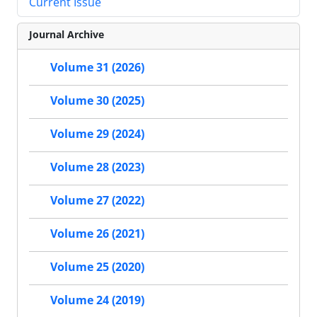
Current Issue
Journal Archive
Volume 31 (2026)
Volume 30 (2025)
Volume 29 (2024)
Volume 28 (2023)
Volume 27 (2022)
Volume 26 (2021)
Volume 25 (2020)
Volume 24 (2019)