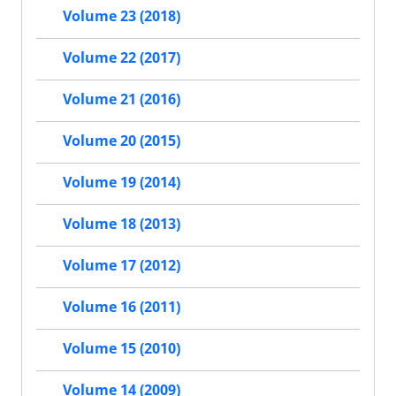
Volume 23 (2018)
Volume 22 (2017)
Volume 21 (2016)
Volume 20 (2015)
Volume 19 (2014)
Volume 18 (2013)
Volume 17 (2012)
Volume 16 (2011)
Volume 15 (2010)
Volume 14 (2009)