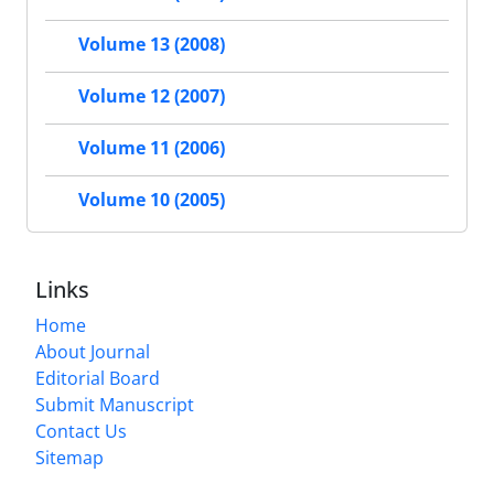
Volume 13 (2008)
Volume 12 (2007)
Volume 11 (2006)
Volume 10 (2005)
Links
Home
About Journal
Editorial Board
Submit Manuscript
Contact Us
Sitemap