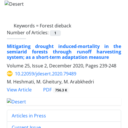
Keywords =
Forest dieback
Number of Articles:
1
Mitigating drought induced-mortality in the
semiarid forests through runoff harvesting
system; as a short-term adaptation measure
Volume 25, Issue 2, December 2020, Pages
239-248
10.22059/jdesert.2020.79489
M. Heshmati, M. Gheitury, M. Arabkhedri
PDF
View Article
756.3 K
Articles in Press
Current Issue