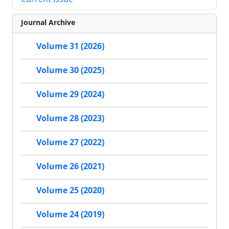
Journal Archive
Volume 31 (2026)
Volume 30 (2025)
Volume 29 (2024)
Volume 28 (2023)
Volume 27 (2022)
Volume 26 (2021)
Volume 25 (2020)
Volume 24 (2019)