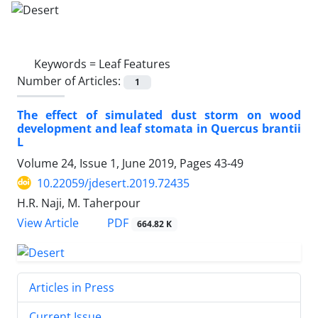
Keywords =
Leaf Features
Number of Articles:
1
The effect of simulated dust storm on wood
development and leaf stomata in Quercus brantii
L
Volume 24, Issue 1, June 2019, Pages
43-49
10.22059/jdesert.2019.72435
H.R. Naji, M. Taherpour
PDF
View Article
664.82 K
Articles in Press
Current Issue