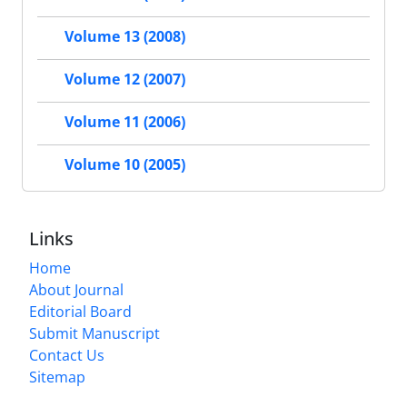
Volume 13 (2008)
Volume 12 (2007)
Volume 11 (2006)
Volume 10 (2005)
Links
Home
About Journal
Editorial Board
Submit Manuscript
Contact Us
Sitemap