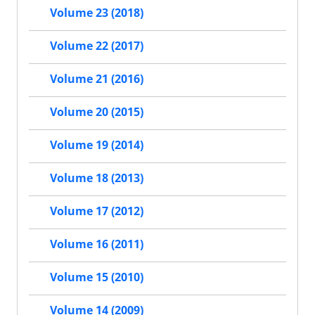
Volume 23 (2018)
Volume 22 (2017)
Volume 21 (2016)
Volume 20 (2015)
Volume 19 (2014)
Volume 18 (2013)
Volume 17 (2012)
Volume 16 (2011)
Volume 15 (2010)
Volume 14 (2009)