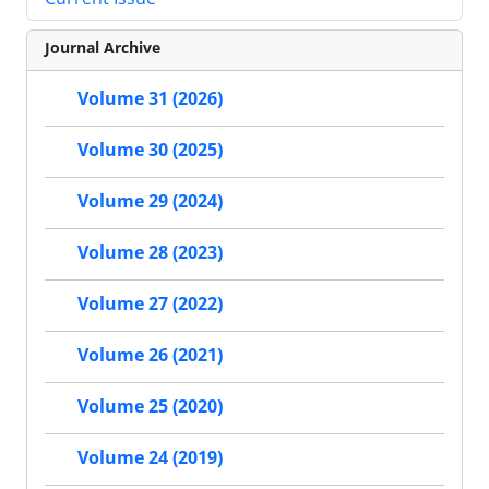
Journal Archive
Volume 31 (2026)
Volume 30 (2025)
Volume 29 (2024)
Volume 28 (2023)
Volume 27 (2022)
Volume 26 (2021)
Volume 25 (2020)
Volume 24 (2019)