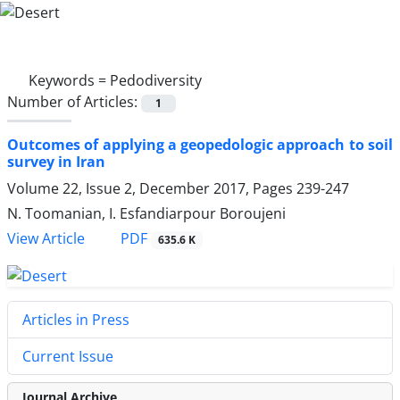
Keywords =
Pedodiversity
Number of Articles:
1
Outcomes of applying a geopedologic approach to soil
survey in Iran
Volume 22, Issue 2, December 2017, Pages
239-247
N. Toomanian, I. Esfandiarpour Boroujeni
PDF
View Article
635.6 K
Articles in Press
Current Issue
Journal Archive