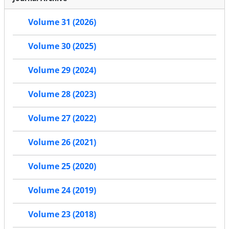
Volume 31 (2026)
Volume 30 (2025)
Volume 29 (2024)
Volume 28 (2023)
Volume 27 (2022)
Volume 26 (2021)
Volume 25 (2020)
Volume 24 (2019)
Volume 23 (2018)