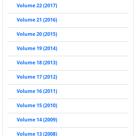
Volume 22 (2017)
Volume 21 (2016)
Volume 20 (2015)
Volume 19 (2014)
Volume 18 (2013)
Volume 17 (2012)
Volume 16 (2011)
Volume 15 (2010)
Volume 14 (2009)
Volume 13 (2008)