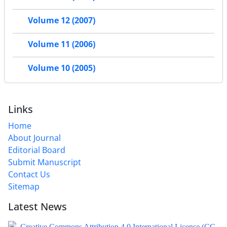
Volume 12 (2007)
Volume 11 (2006)
Volume 10 (2005)
Links
Home
About Journal
Editorial Board
Submit Manuscript
Contact Us
Sitemap
Latest News