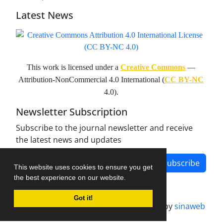
Latest News
This work is licensed under a
Creative Commons
—
Attribution-NonCommercial 4.0 International (
CC BY-NC
4.0).
Newsletter Subscription
Subscribe to the journal newsletter and receive
the latest news and updates
Subscribe
This website uses cookies to ensure you get
the best experience on our website.
Got it!
Journal management system.
designed by
sinaweb