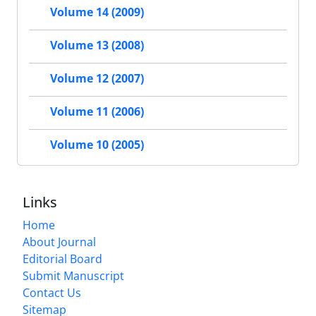
Volume 14 (2009)
Volume 13 (2008)
Volume 12 (2007)
Volume 11 (2006)
Volume 10 (2005)
Links
Home
About Journal
Editorial Board
Submit Manuscript
Contact Us
Sitemap