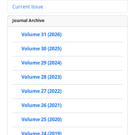
Current Issue
Journal Archive
Volume 31 (2026)
Volume 30 (2025)
Volume 29 (2024)
Volume 28 (2023)
Volume 27 (2022)
Volume 26 (2021)
Volume 25 (2020)
Volume 24 (2019)