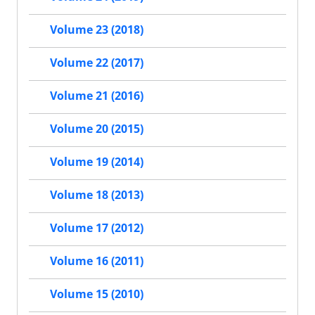
Volume 23 (2018)
Volume 22 (2017)
Volume 21 (2016)
Volume 20 (2015)
Volume 19 (2014)
Volume 18 (2013)
Volume 17 (2012)
Volume 16 (2011)
Volume 15 (2010)