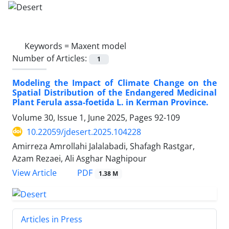
Keywords =
Maxent model
Number of Articles:
1
Modeling the Impact of Climate Change on the
Spatial Distribution of the Endangered Medicinal
Plant Ferula assa-foetida L. in Kerman Province.
Volume 30, Issue 1, June 2025, Pages
92-109
10.22059/jdesert.2025.104228
Amirreza Amrollahi Jalalabadi, Shafagh Rastgar,
Azam Rezaei, Ali Asghar Naghipour
PDF
View Article
1.38 M
Articles in Press