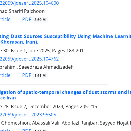
.22059/jdesert.2025.104600
d Sharifi Paichoon
PDF
ticle
3.69 M
ting Dust Sources Susceptibility Using Machine Learni
Khorasan, Iran).
 30, Issue 1, June 2025, Pages
183-201
.22059/jdesert.2025.104762
brahimi, Saeedreza Ahmadizadeh
PDF
ticle
1.61 M
igation of spatio-temporal changes of dust storms and it
ce Iran
 28, Issue 2, December 2023, Pages
205-215
.22059/jdesert.2023.95505
 Ghomeshion, Abassali Vali, Abolfazl Ranjbar, Sayyed Hojat