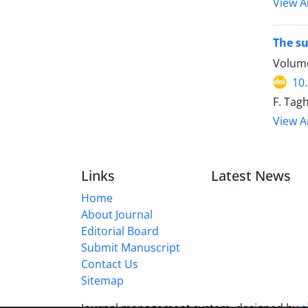
View Ar
The su
Volume
10
F. Tag
View Ar
Links
Latest News
Home
About Journal
Editorial Board
Submit Manuscript
Contact Us
Sitemap
Journal management system.
designed by
s