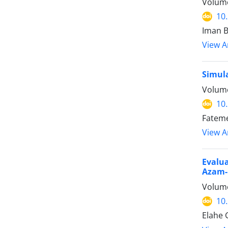
Volume
10
Iman B
View Ar
Simula
Volume
10
Fateme
View Ar
Evalua
Azam-H
Volume
10
Elahe 