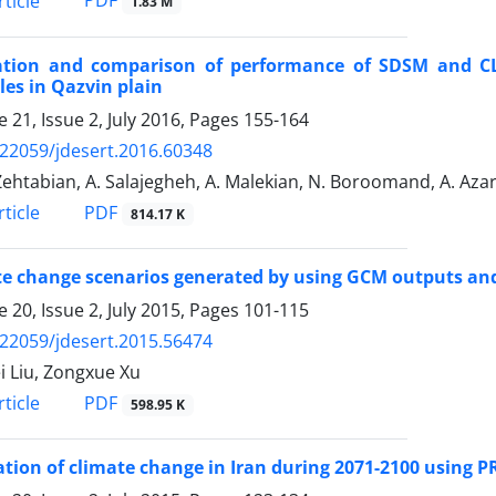
PDF
ticle
1.83 M
ation and comparison of performance of SDSM and CL
les in Qazvin plain
 21, Issue 2, July 2016, Pages
155-164
.22059/jdesert.2016.60348
Zehtabian, A. Salajegheh, A. Malekian, N. Boroomand, A. Aza
PDF
ticle
814.17 K
e change scenarios generated by using GCM outputs and 
 20, Issue 2, July 2015, Pages
101-115
.22059/jdesert.2015.56474
i Liu, Zongxue Xu
PDF
ticle
598.95 K
tion of climate change in Iran during 2071-2100 using P