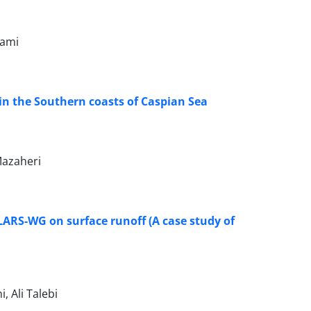
hami
in the Southern coasts of Caspian Sea
azaheri
LARS-WG on surface runoff (A case study of
 Ali Talebi