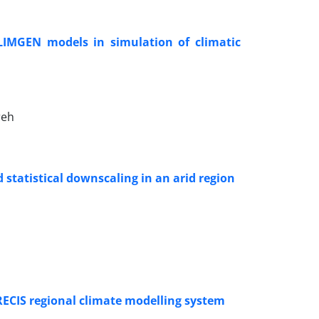
IMGEN models in simulation of climatic
reh
statistical downscaling in an arid region
RECIS regional climate modelling system