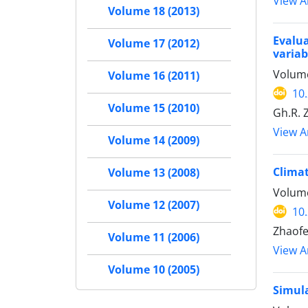
View Ar
Volume 18 (2013)
Evalu
Volume 17 (2012)
variab
Volume
Volume 16 (2011)
10
Volume 15 (2010)
Gh.R. 
View Ar
Volume 14 (2009)
Climat
Volume 13 (2008)
Volume
Volume 12 (2007)
10
Zhaofe
Volume 11 (2006)
View Ar
Volume 10 (2005)
Simula