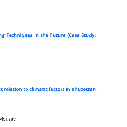
ng Techniques in the Future (Case Study:
s relation to climatic factors in Khuzestan
 Mousavi