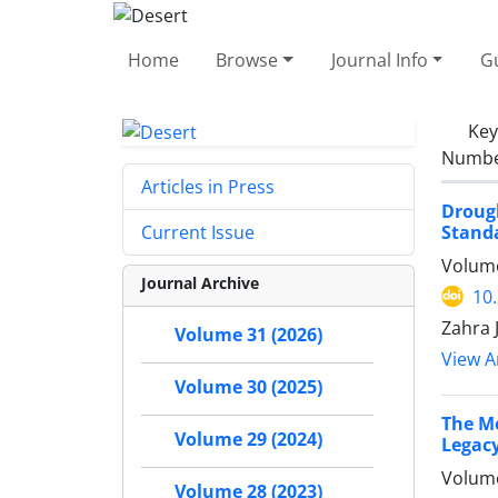
Home
Browse
Journal Info
Gu
Ke
Number
Articles in Press
Droug
Standa
Current Issue
Volume
Journal Archive
10
Zahra 
Volume 31 (2026)
View Ar
Volume 30 (2025)
The Me
Volume 29 (2024)
Legacy
Volume
Volume 28 (2023)