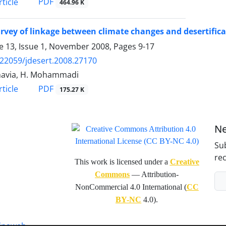
PDF
ticle
464.96 K
rvey of linkage between climate changes and desertific
 13, Issue 1, November 2008, Pages
9-17
.22059/jdesert.2008.27170
havia, H. Mohammadi
PDF
ticle
175.27 K
Ne
Sub
rec
This work is licensed under a
Creative
Commons
— Attribution-
NonCommercial 4.0 International (
CC
BY-NC
4.0).
inaweb