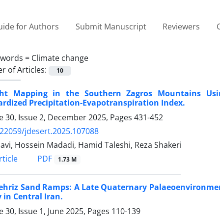
ide for Authors
Submit Manuscript
Reviewers
ywords =
Climate change
 of Articles:
10
ht Mapping in the Southern Zagros Mountains Usi
rdized Precipitation-Evapotranspiration Index.
 30, Issue 2, December 2025, Pages
431-452
.22059/jdesert.2025.107088
Javi, Hossein Madadi, Hamid Taleshi, Reza Shakeri
PDF
ticle
1.73 M
hriz Sand Ramps: A Late Quaternary Palaeoenvironmenta
 in Central Iran.
 30, Issue 1, June 2025, Pages
110-139