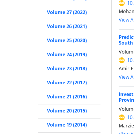
10
Mohama
Volume 27 (2022)
View Ar
Volume 26 (2021)
Predic
Volume 25 (2020)
South 
Volume
Volume 24 (2019)
10
Amir E
Volume 23 (2018)
View Ar
Volume 22 (2017)
Invest
Volume 21 (2016)
Provin
Volume
Volume 20 (2015)
10
Volume 19 (2014)
Marzie