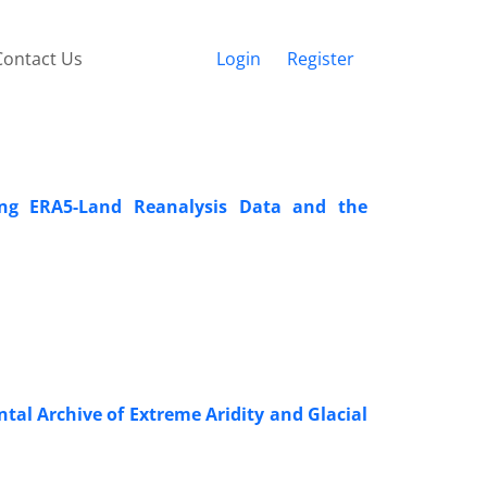
Contact Us
Login
Register
ng ERA5-Land Reanalysis Data and the
l Archive of Extreme Aridity and Glacial