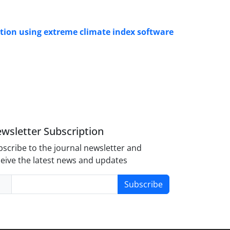
ation using extreme climate index software
wsletter Subscription
scribe to the journal newsletter and
eive the latest news and updates
Subscribe