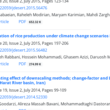
 20, Issue 2, July 2015, Pages
123-134
.22059/jdesert.2015.56476
abaeian, Raheleh Modirian, Maryam Karimian, Mahdi Zarg
PDF
ticle
652.32 K
tion of rice production under climate change scenarios 
 20, Issue 2, July 2015, Pages
197-206
.22059/jdesert.2015.56482
h Rabbani, Hossein Mohammadi, Ghasem Azizi, Daruosh M
PDF
ticle
274.99 K
ting effect of downscaling methods; change-factor and 
arat River basin, Iran)
 19, Issue 2, July 2014, Pages
99-109
.22059/jdesert.2014.52330
Goodarzi, Alireza Massah Bavani, Mohammadtaghi Dastorani,