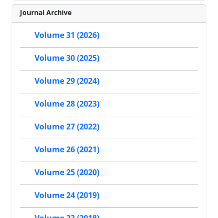
Journal Archive
Volume 31 (2026)
Volume 30 (2025)
Volume 29 (2024)
Volume 28 (2023)
Volume 27 (2022)
Volume 26 (2021)
Volume 25 (2020)
Volume 24 (2019)