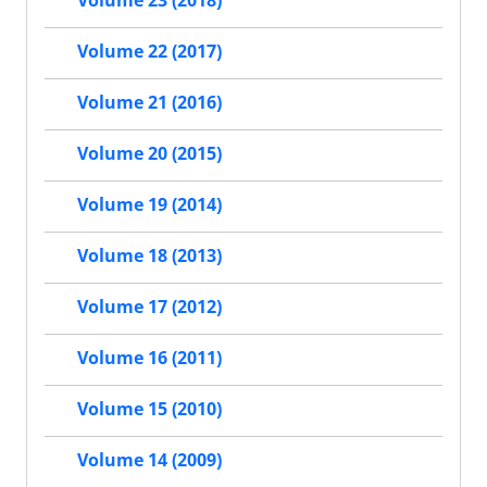
Volume 23 (2018)
Volume 22 (2017)
Volume 21 (2016)
Volume 20 (2015)
Volume 19 (2014)
Volume 18 (2013)
Volume 17 (2012)
Volume 16 (2011)
Volume 15 (2010)
Volume 14 (2009)