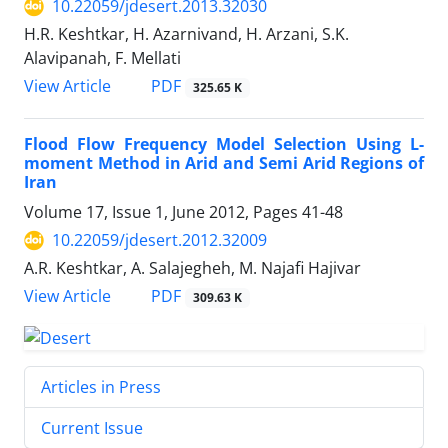
10.22059/jdesert.2013.32030
H.R. Keshtkar, H. Azarnivand, H. Arzani, S.K.
Alavipanah, F. Mellati
PDF
View Article
325.65 K
Flood Flow Frequency Model Selection Using L-
moment Method in Arid and Semi Arid Regions of
Iran
Volume 17, Issue 1, June 2012, Pages
41-48
10.22059/jdesert.2012.32009
A.R. Keshtkar, A. Salajegheh, M. Najafi Hajivar
PDF
View Article
309.63 K
Articles in Press
Current Issue