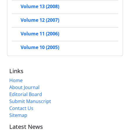
Volume 13 (2008)
Volume 12 (2007)
Volume 11 (2006)
Volume 10 (2005)
Links
Home
About Journal
Editorial Board
Submit Manuscript
Contact Us
Sitemap
Latest News