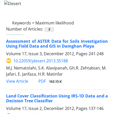
Keywords =
Maximum likelihood
Number of Articles:
3
Assessment of ASTER Data for Soils Investigation
Using Field Data and GIS in Damghan Playa
Volume 17, Issue 3, December 2012, Pages
241-248
10.22059/jdesert.2013.35188
M.J. Nematolahi, S.K. Alavipanah, Gh.R. Zehtabian, M.
Jafari, E. Janfaza, H.R. Matinfar
PDF
View Article
163.15 K
Land Cover Classification Using IRS-1D Data and a
Decision Tree Classifier
Volume 17, Issue 2, December 2012, Pages
137-146