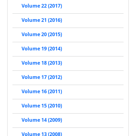
Volume 22 (2017)
Volume 21 (2016)
Volume 20 (2015)
Volume 19 (2014)
Volume 18 (2013)
Volume 17 (2012)
Volume 16 (2011)
Volume 15 (2010)
Volume 14 (2009)
Volume 13 (2008)