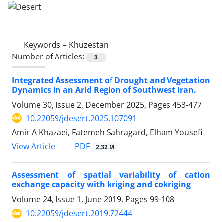
Keywords =
Khuzestan
Number of Articles:
3
Integrated Assessment of Drought and Vegetation
Dynamics in an Arid Region of Southwest Iran.
Volume 30, Issue 2, December 2025, Pages
453-477
10.22059/jdesert.2025.107091
Amir A Khazaei, Fatemeh Sahragard, Elham Yousefi
PDF
View Article
2.32 M
Assessment of spatial variability of cation
exchange capacity with kriging and cokriging
Volume 24, Issue 1, June 2019, Pages
99-108
10.22059/jdesert.2019.72444