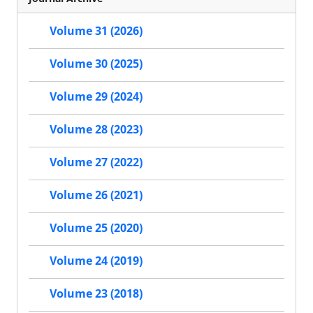
Volume 31 (2026)
Volume 30 (2025)
Volume 29 (2024)
Volume 28 (2023)
Volume 27 (2022)
Volume 26 (2021)
Volume 25 (2020)
Volume 24 (2019)
Volume 23 (2018)