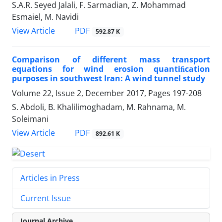
S.A.R. Seyed Jalali, F. Sarmadian, Z. Mohammad
Esmaiel, M. Navidi
PDF
View Article
592.87 K
Comparison of different mass transport
equations for wind erosion quantiﬁcation
purposes in southwest Iran: A wind tunnel study
Volume 22, Issue 2, December 2017, Pages
197-208
S. Abdoli, B. Khalilimoghadam, M. Rahnama, M.
Soleimani
PDF
View Article
892.61 K
Articles in Press
Current Issue
Journal Archive