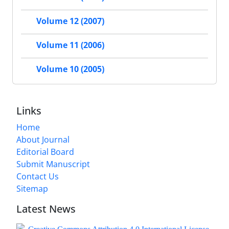
Volume 12 (2007)
Volume 11 (2006)
Volume 10 (2005)
Links
Home
About Journal
Editorial Board
Submit Manuscript
Contact Us
Sitemap
Latest News