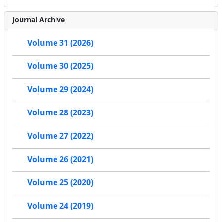
Journal Archive
Volume 31 (2026)
Volume 30 (2025)
Volume 29 (2024)
Volume 28 (2023)
Volume 27 (2022)
Volume 26 (2021)
Volume 25 (2020)
Volume 24 (2019)