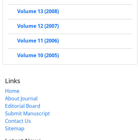
Volume 13 (2008)
Volume 12 (2007)
Volume 11 (2006)
Volume 10 (2005)
Links
Home
About Journal
Editorial Board
Submit Manuscript
Contact Us
Sitemap