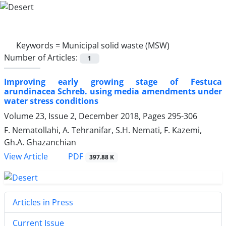
Keywords =
Municipal solid waste (MSW)
Number of Articles:
1
Improving early growing stage of Festuca
arundinacea Schreb. using media amendments under
water stress conditions
Volume 23, Issue 2, December 2018, Pages
295-306
F. Nematollahi, A. Tehranifar, S.H. Nemati, F. Kazemi,
Gh.A. Ghazanchian
PDF
View Article
397.88 K
Articles in Press
Current Issue