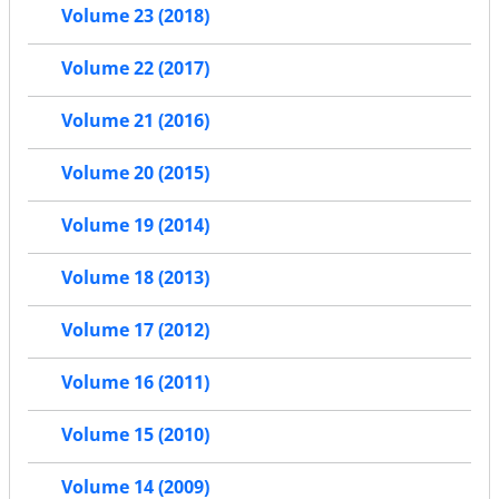
Volume 23 (2018)
Volume 22 (2017)
Volume 21 (2016)
Volume 20 (2015)
Volume 19 (2014)
Volume 18 (2013)
Volume 17 (2012)
Volume 16 (2011)
Volume 15 (2010)
Volume 14 (2009)