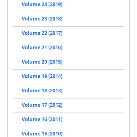
Volume 24 (2019)
Volume 23 (2018)
Volume 22 (2017)
Volume 21 (2016)
Volume 20 (2015)
Volume 19 (2014)
Volume 18 (2013)
Volume 17 (2012)
Volume 16 (2011)
Volume 15 (2010)