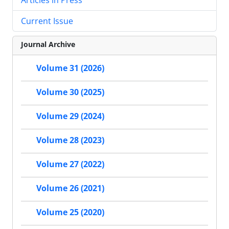
Current Issue
Journal Archive
Volume 31 (2026)
Volume 30 (2025)
Volume 29 (2024)
Volume 28 (2023)
Volume 27 (2022)
Volume 26 (2021)
Volume 25 (2020)