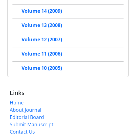
Volume 14 (2009)
Volume 13 (2008)
Volume 12 (2007)
Volume 11 (2006)
Volume 10 (2005)
Links
Home
About Journal
Editorial Board
Submit Manuscript
Contact Us