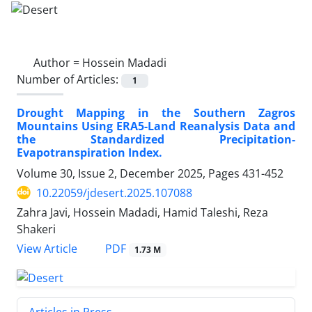
Author =
Hossein Madadi
Number of Articles:
1
Drought Mapping in the Southern Zagros
Mountains Using ERA5-Land Reanalysis Data and
the Standardized Precipitation-
Evapotranspiration Index.
Volume 30, Issue 2, December 2025, Pages
431-452
10.22059/jdesert.2025.107088
Zahra Javi, Hossein Madadi, Hamid Taleshi, Reza
Shakeri
PDF
View Article
1.73 M
Articles in Press