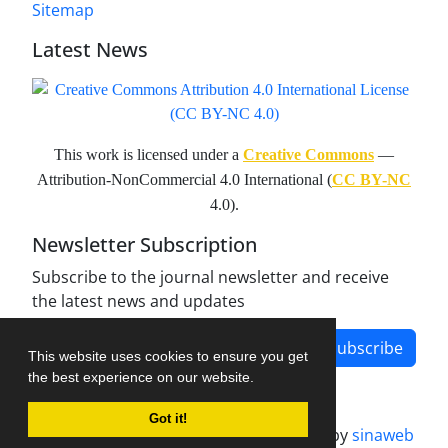
Sitemap
Latest News
This work is licensed under a
Creative Commons
—
Attribution-NonCommercial 4.0 International (
CC BY-NC
4.0).
Newsletter Subscription
Subscribe to the journal newsletter and receive
the latest news and updates
Subscribe
This website uses cookies to ensure you get
the best experience on our website.
Got it!
Journal management system.
designed by
sinaweb