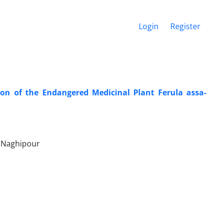
Login
Register
ion of the Endangered Medicinal Plant Ferula assa-
r Naghipour