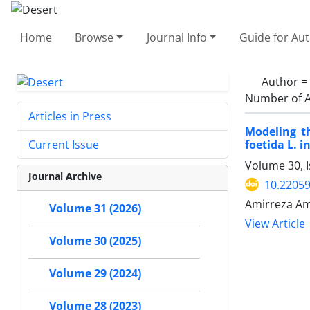
Home
Browse
Journal Info
Guide for Au
Author =
Number of A
Articles in Press
Modeling t
foetida L. 
Current Issue
Volume 30, I
Journal Archive
10.22059
Amirreza Amr
Volume 31 (2026)
View Article
Volume 30 (2025)
Volume 29 (2024)
Volume 28 (2023)