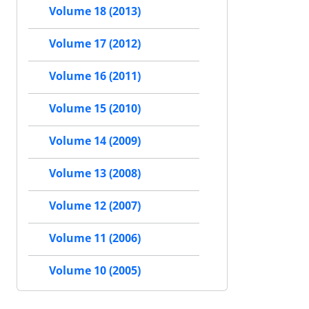
Volume 18 (2013)
Volume 17 (2012)
Volume 16 (2011)
Volume 15 (2010)
Volume 14 (2009)
Volume 13 (2008)
Volume 12 (2007)
Volume 11 (2006)
Volume 10 (2005)