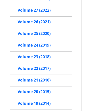
Volume 27 (2022)
Volume 26 (2021)
Volume 25 (2020)
Volume 24 (2019)
Volume 23 (2018)
Volume 22 (2017)
Volume 21 (2016)
Volume 20 (2015)
Volume 19 (2014)