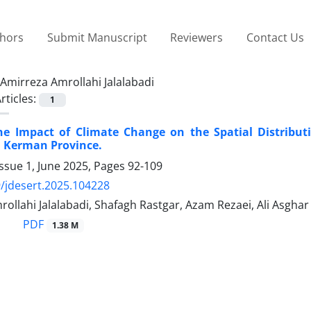
thors
Submit Manuscript
Reviewers
Contact Us
Amirreza Amrollahi Jalalabadi
rticles:
1
he Impact of Climate Change on the Spatial Distribut
in Kerman Province.
ssue 1, June 2025, Pages
92-109
/jdesert.2025.104228
ollahi Jalalabadi, Shafagh Rastgar, Azam Rezaei, Ali Asgha
PDF
1.38 M