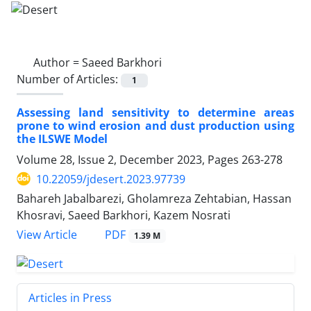
Author =
Saeed Barkhori
Number of Articles:
1
Assessing land sensitivity to determine areas
prone to wind erosion and dust production using
the ILSWE Model
Volume 28, Issue 2, December 2023, Pages
263-278
10.22059/jdesert.2023.97739
Bahareh Jabalbarezi, Gholamreza Zehtabian, Hassan
Khosravi, Saeed Barkhori, Kazem Nosrati
PDF
View Article
1.39 M
Articles in Press