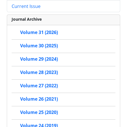
Current Issue
Journal Archive
Volume 31 (2026)
Volume 30 (2025)
Volume 29 (2024)
Volume 28 (2023)
Volume 27 (2022)
Volume 26 (2021)
Volume 25 (2020)
Volume 24 (2019)