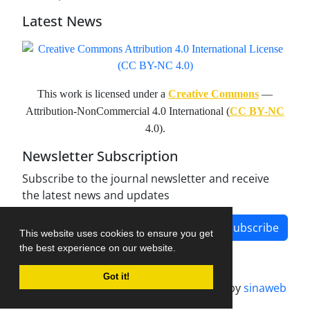
Latest News
This work is licensed under a
Creative Commons
—
Attribution-NonCommercial 4.0 International (
CC BY-NC
4.0).
Newsletter Subscription
Subscribe to the journal newsletter and receive
the latest news and updates
Subscribe
This website uses cookies to ensure you get
the best experience on our website.
Got it!
Journal management system.
designed by
sinaweb