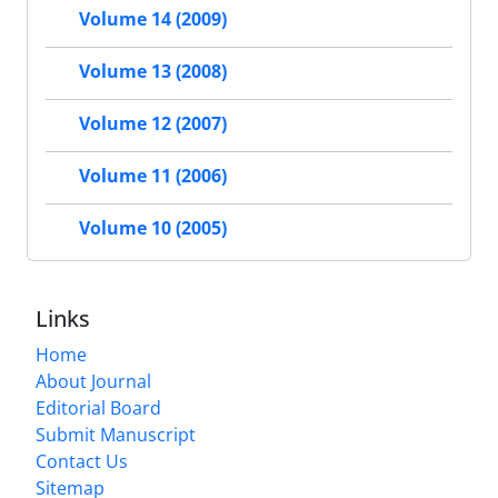
Volume 14 (2009)
Volume 13 (2008)
Volume 12 (2007)
Volume 11 (2006)
Volume 10 (2005)
Links
Home
About Journal
Editorial Board
Submit Manuscript
Contact Us
Sitemap