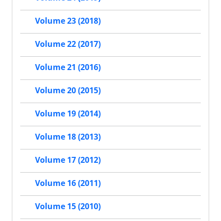
Volume 23 (2018)
Volume 22 (2017)
Volume 21 (2016)
Volume 20 (2015)
Volume 19 (2014)
Volume 18 (2013)
Volume 17 (2012)
Volume 16 (2011)
Volume 15 (2010)