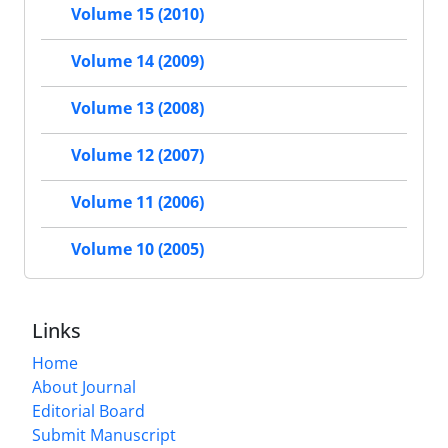
Volume 15 (2010)
Volume 14 (2009)
Volume 13 (2008)
Volume 12 (2007)
Volume 11 (2006)
Volume 10 (2005)
Links
Home
About Journal
Editorial Board
Submit Manuscript