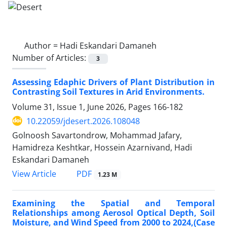
Author =
Hadi Eskandari Damaneh
Number of Articles:
3
Assessing Edaphic Drivers of Plant Distribution in
Contrasting Soil Textures in Arid Environments.
Volume 31, Issue 1, June 2026, Pages
166-182
10.22059/jdesert.2026.108048
Golnoosh Savartondrow, Mohammad Jafary,
Hamidreza Keshtkar, Hossein Azarnivand, Hadi
Eskandari Damaneh
PDF
View Article
1.23 M
Examining the Spatial and Temporal
Relationships among Aerosol Optical Depth, Soil
Moisture, and Wind Speed from 2000 to 2024,(Case