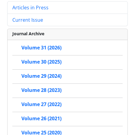
Articles in Press
Current Issue
Journal Archive
Volume 31 (2026)
Volume 30 (2025)
Volume 29 (2024)
Volume 28 (2023)
Volume 27 (2022)
Volume 26 (2021)
Volume 25 (2020)