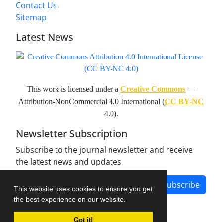
Contact Us
Sitemap
Latest News
This work is licensed under a
Creative Commons
—
Attribution-NonCommercial 4.0 International (
CC BY-NC
4.0).
Newsletter Subscription
Subscribe to the journal newsletter and receive
the latest news and updates
Subscribe
This website uses cookies to ensure you get
the best experience on our website.
Got it!