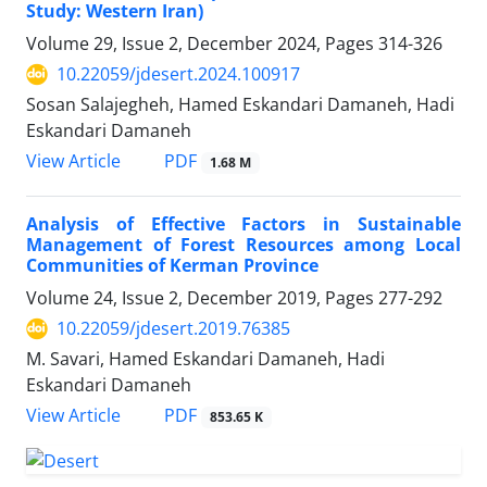
Study: Western Iran)
Volume 29, Issue 2, December 2024, Pages
314-326
10.22059/jdesert.2024.100917
Sosan Salajegheh, Hamed Eskandari Damaneh, Hadi
Eskandari Damaneh
PDF
View Article
1.68 M
Analysis of Effective Factors in Sustainable
Management of Forest Resources among Local
Communities of Kerman Province
Volume 24, Issue 2, December 2019, Pages
277-292
10.22059/jdesert.2019.76385
M. Savari, Hamed Eskandari Damaneh, Hadi
Eskandari Damaneh
PDF
View Article
853.65 K