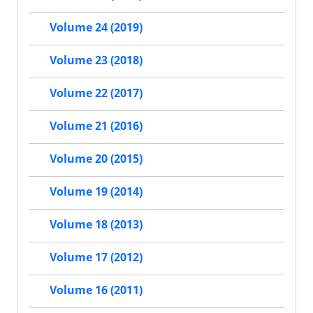
Volume 24 (2019)
Volume 23 (2018)
Volume 22 (2017)
Volume 21 (2016)
Volume 20 (2015)
Volume 19 (2014)
Volume 18 (2013)
Volume 17 (2012)
Volume 16 (2011)