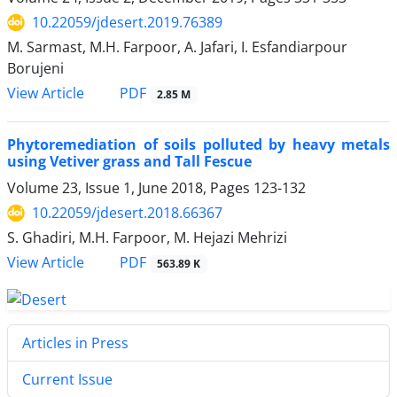
10.22059/jdesert.2019.76389
M. Sarmast, M.H. Farpoor, A. Jafari, I. Esfandiarpour
Borujeni
PDF
View Article
2.85 M
Phytoremediation of soils polluted by heavy metals
using Vetiver grass and Tall Fescue
Volume 23, Issue 1, June 2018, Pages
123-132
10.22059/jdesert.2018.66367
S. Ghadiri, M.H. Farpoor, M. Hejazi Mehrizi
PDF
View Article
563.89 K
Articles in Press
Current Issue