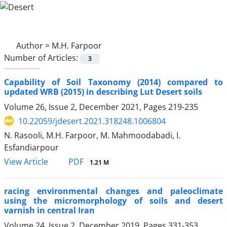
Author =
M.H. Farpoor
Number of Articles:
3
Capability of Soil Taxonomy (2014) compared to
updated WRB (2015) in describing Lut Desert soils
Volume 26, Issue 2, December 2021, Pages
219-235
10.22059/jdesert.2021.318248.1006804
N. Rasooli, M.H. Farpoor, M. Mahmoodabadi, I.
Esfandiarpour
PDF
View Article
1.21 M
racing environmental changes and paleoclimate
using the micromorphology of soils and desert
varnish in central Iran
Volume 24, Issue 2, December 2019, Pages
331-353