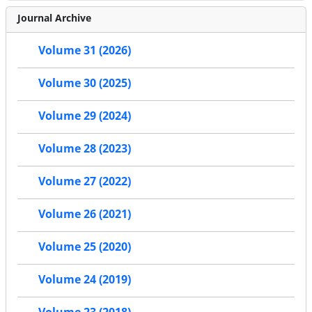
Journal Archive
Volume 31 (2026)
Volume 30 (2025)
Volume 29 (2024)
Volume 28 (2023)
Volume 27 (2022)
Volume 26 (2021)
Volume 25 (2020)
Volume 24 (2019)