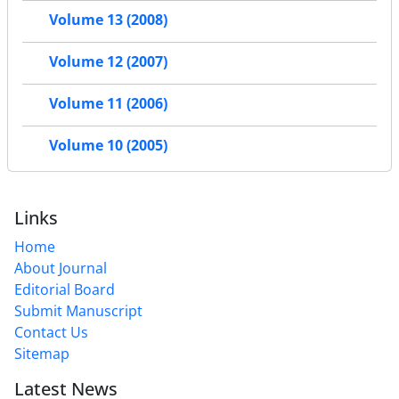
Volume 13 (2008)
Volume 12 (2007)
Volume 11 (2006)
Volume 10 (2005)
Links
Home
About Journal
Editorial Board
Submit Manuscript
Contact Us
Sitemap
Latest News