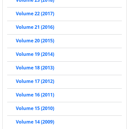
Volume 23 (2018)
Volume 22 (2017)
Volume 21 (2016)
Volume 20 (2015)
Volume 19 (2014)
Volume 18 (2013)
Volume 17 (2012)
Volume 16 (2011)
Volume 15 (2010)
Volume 14 (2009)