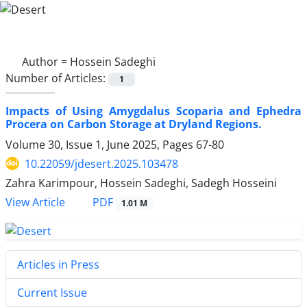
Author =
Hossein Sadeghi
Number of Articles:
1
Impacts of Using Amygdalus Scoparia and Ephedra
Procera on Carbon Storage at Dryland Regions.
Volume 30, Issue 1, June 2025, Pages
67-80
10.22059/jdesert.2025.103478
Zahra Karimpour, Hossein Sadeghi, Sadegh Hosseini
PDF
View Article
1.01 M
Articles in Press
Current Issue