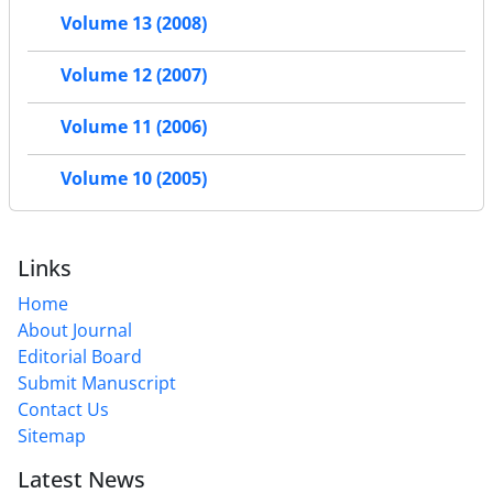
Volume 13 (2008)
Volume 12 (2007)
Volume 11 (2006)
Volume 10 (2005)
Links
Home
About Journal
Editorial Board
Submit Manuscript
Contact Us
Sitemap
Latest News