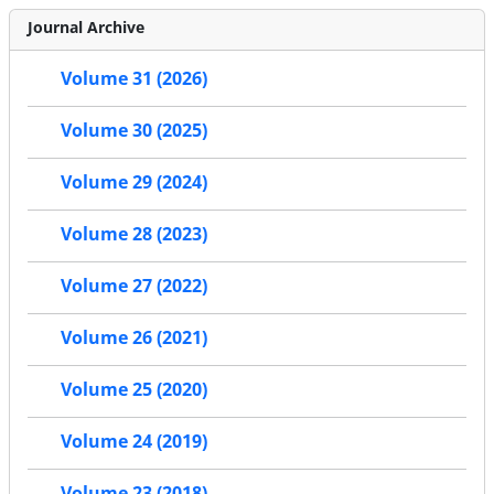
Journal Archive
Volume 31 (2026)
Volume 30 (2025)
Volume 29 (2024)
Volume 28 (2023)
Volume 27 (2022)
Volume 26 (2021)
Volume 25 (2020)
Volume 24 (2019)
Volume 23 (2018)