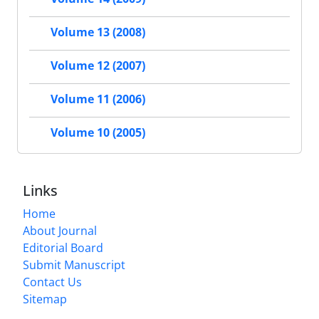
Volume 13 (2008)
Volume 12 (2007)
Volume 11 (2006)
Volume 10 (2005)
Links
Home
About Journal
Editorial Board
Submit Manuscript
Contact Us
Sitemap