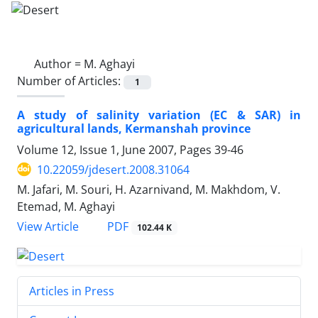
Author =
M. Aghayi
Number of Articles:
1
A study of salinity variation (EC & SAR) in
agricultural lands, Kermanshah province
Volume 12, Issue 1, June 2007, Pages
39-46
10.22059/jdesert.2008.31064
M. Jafari, M. Souri, H. Azarnivand, M. Makhdom, V.
Etemad, M. Aghayi
PDF
View Article
102.44 K
Articles in Press