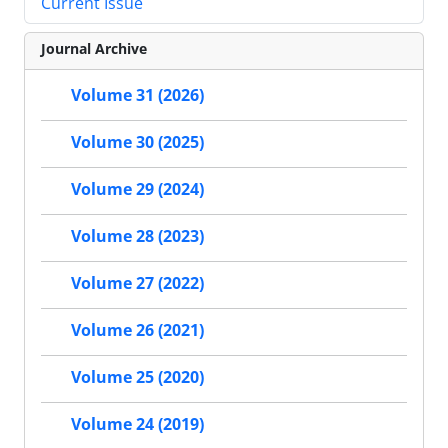
Current Issue
Journal Archive
Volume 31 (2026)
Volume 30 (2025)
Volume 29 (2024)
Volume 28 (2023)
Volume 27 (2022)
Volume 26 (2021)
Volume 25 (2020)
Volume 24 (2019)