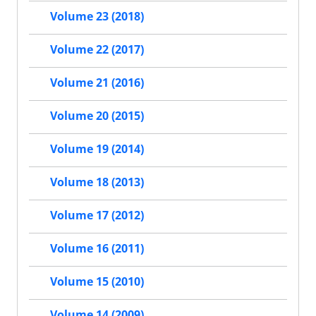
Volume 23 (2018)
Volume 22 (2017)
Volume 21 (2016)
Volume 20 (2015)
Volume 19 (2014)
Volume 18 (2013)
Volume 17 (2012)
Volume 16 (2011)
Volume 15 (2010)
Volume 14 (2009)