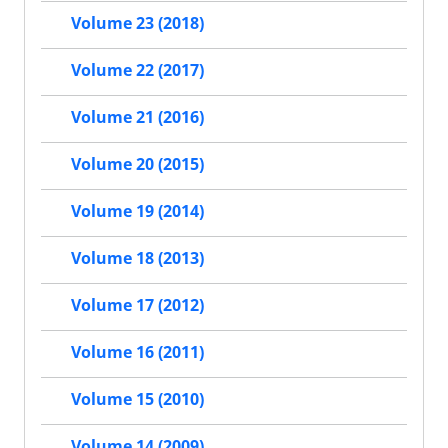
Volume 23 (2018)
Volume 22 (2017)
Volume 21 (2016)
Volume 20 (2015)
Volume 19 (2014)
Volume 18 (2013)
Volume 17 (2012)
Volume 16 (2011)
Volume 15 (2010)
Volume 14 (2009)