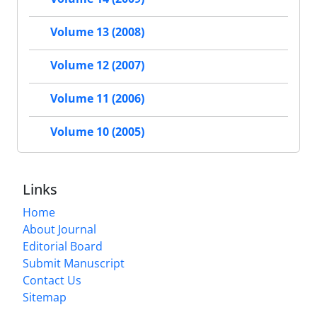
Volume 13 (2008)
Volume 12 (2007)
Volume 11 (2006)
Volume 10 (2005)
Links
Home
About Journal
Editorial Board
Submit Manuscript
Contact Us
Sitemap