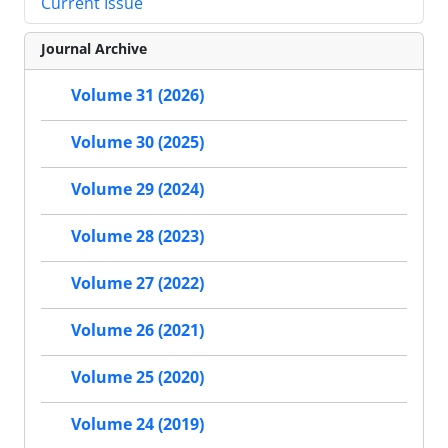
Current Issue
Journal Archive
Volume 31 (2026)
Volume 30 (2025)
Volume 29 (2024)
Volume 28 (2023)
Volume 27 (2022)
Volume 26 (2021)
Volume 25 (2020)
Volume 24 (2019)