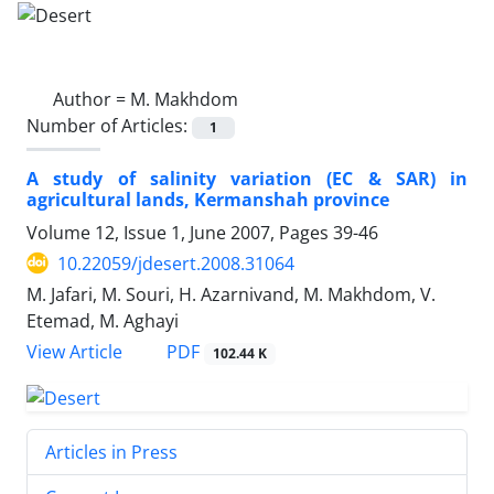
Author =
M. Makhdom
Number of Articles:
1
A study of salinity variation (EC & SAR) in
agricultural lands, Kermanshah province
Volume 12, Issue 1, June 2007, Pages
39-46
10.22059/jdesert.2008.31064
M. Jafari, M. Souri, H. Azarnivand, M. Makhdom, V.
Etemad, M. Aghayi
PDF
View Article
102.44 K
Articles in Press